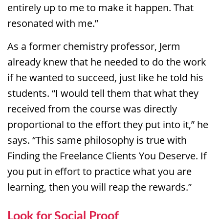
entirely up to me to make it happen. That
resonated with me.”
As a former chemistry professor, Jerm
already knew that he needed to do the work
if he wanted to succeed, just like he told his
students. “I would tell them that what they
received from the course was directly
proportional to the effort they put into it,” he
says. “This same philosophy is true with
Finding the Freelance Clients You Deserve. If
you put in effort to practice what you are
learning, then you will reap the rewards.”
Look for Social Proof