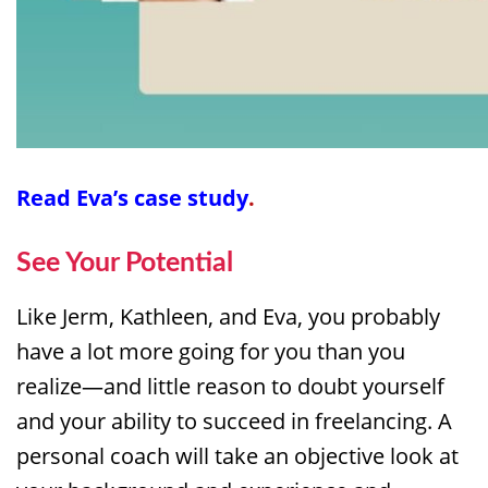
Read
Eva’s case study
.
See Your Potential
Like Jerm, Kathleen, and Eva, you probably
have a lot more going for you than you
realize—and little reason to doubt yourself
and your ability to succeed in freelancing. A
personal coach will take an objective look at