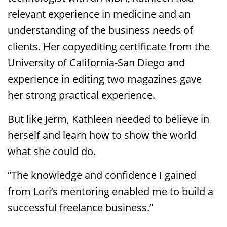
relevant experience in medicine and an
understanding of the business needs of
clients. Her copyediting certificate from the
University of California-San Diego and
experience in editing two magazines gave
her strong practical experience.
But like Jerm, Kathleen needed to believe in
herself and learn how to show the world
what she could do.
“The knowledge and confidence I gained
from Lori’s mentoring enabled me to build a
successful freelance business.”