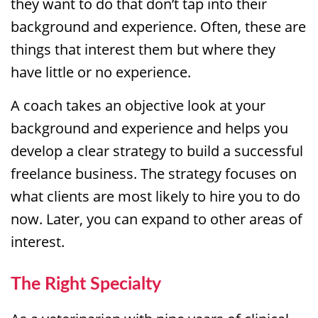
they want to do that don’t tap into their
background and experience. Often, these are
things that interest them but where they
have little or no experience.
A coach takes an objective look at your
background and experience and helps you
develop a clear strategy to build a successful
freelance business. The strategy focuses on
what clients are most likely to hire you to do
now. Later, you can expand to other areas of
interest.
The Right Specialty