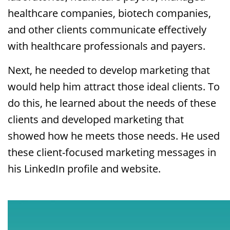
healthcare companies, biotech companies,
and other clients communicate effectively
with healthcare professionals and payers.
Next, he needed to develop marketing that
would help him attract those ideal clients. To
do this, he learned about the needs of these
clients and developed marketing that
showed how he meets those needs. He used
these client-focused marketing messages in
his LinkedIn profile and website.