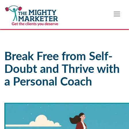
Toggl
naviga
Break Free from Self-
Doubt and Thrive with
a Personal Coach