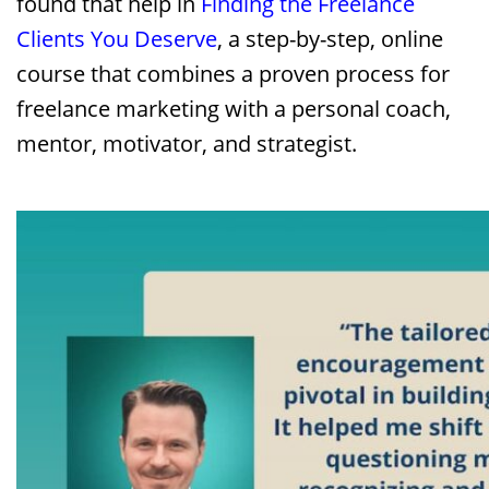
found that help in
Finding the Freelance
Clients You Deserve
, a step-by-step, online
course that combines a proven process for
freelance marketing with a personal coach,
mentor, motivator, and strategist.