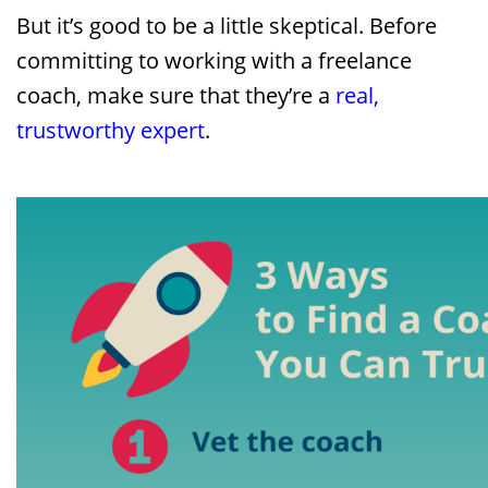
But it’s good to be a little skeptical. Before
committing to working with a freelance
coach, make sure that they’re a
real,
trustworthy expert
.