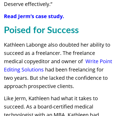
Deserve effectively.”
Read Jerm’s case study.
Poised for Success
Kathleen Labonge also doubted her ability to
succeed as a freelancer. The freelance
medical copyeditor and owner of
Write Point
Editing Solutions
had been freelancing for
two years. But she lacked the confidence to
approach prospective clients.
Like Jerm, Kathleen had what it takes to
succeed. As a board-certified medical
technologist with an MBA, Kathleen had