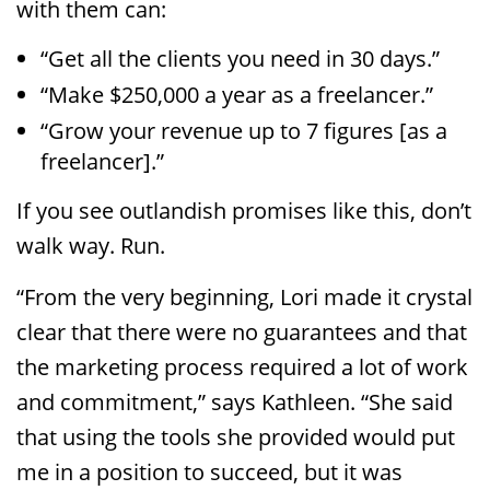
with them can:
“Get all the clients you need in 30 days.”
“Make $250,000 a year as a freelancer.”
“Grow your revenue up to 7 figures [as a
freelancer].”
If you see outlandish promises like this, don’t
walk way. Run.
“From the very beginning, Lori made it crystal
clear that there were no guarantees and that
the marketing process required a lot of work
and commitment,” says Kathleen. “She said
that using the tools she provided would put
me in a position to succeed, but it was