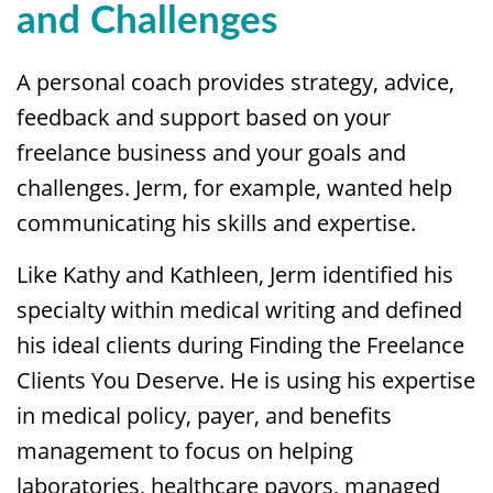
and Challenges
A personal coach provides strategy, advice,
feedback and support based on your
freelance business and your goals and
challenges. Jerm, for example, wanted help
communicating his skills and expertise.
Like Kathy and Kathleen, Jerm identified his
specialty within medical writing and defined
his ideal clients during Finding the Freelance
Clients You Deserve. He is using his expertise
in medical policy, payer, and benefits
management to focus on helping
laboratories, healthcare payors, managed