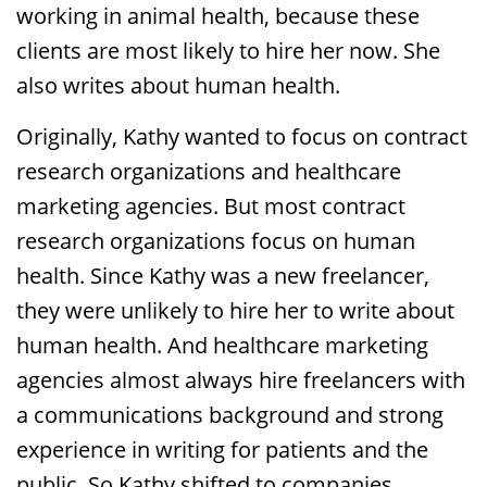
working in animal health, because these
clients are most likely to hire her now. She
also writes about human health.
Originally, Kathy wanted to focus on contract
research organizations and healthcare
marketing agencies. But most contract
research organizations focus on human
health. Since Kathy was a new freelancer,
they were unlikely to hire her to write about
human health. And healthcare marketing
agencies almost always hire freelancers with
a communications background and strong
experience in writing for patients and the
public. So Kathy shifted to companies