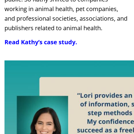
working in animal health, pet companies,
and professional societies, associations, and
publishers related to animal health.
Read Kathy’s case study
.