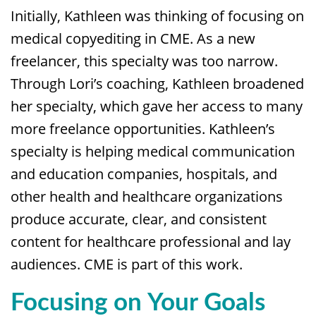
Initially, Kathleen was thinking of focusing on
medical copyediting in CME. As a new
freelancer, this specialty was too narrow.
Through Lori’s coaching, Kathleen broadened
her specialty, which gave her access to many
more freelance opportunities. Kathleen’s
specialty is helping medical communication
and education companies, hospitals, and
other health and healthcare organizations
produce accurate, clear, and consistent
content for healthcare professional and lay
audiences. CME is part of this work.
Focusing on Your Goals