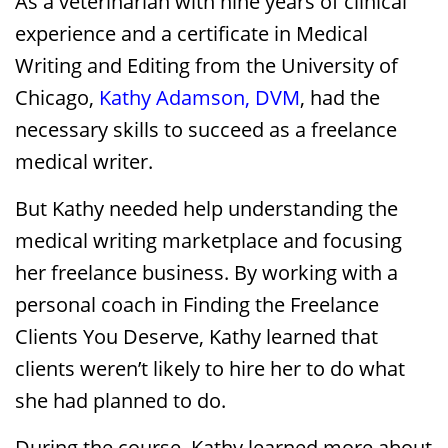
As a veterinarian with nine years of clinical
experience and a certificate in Medical
Writing and Editing from the University of
Chicago,
Kathy Adamson, DVM
, had the
necessary skills to succeed as a freelance
medical writer.
But Kathy needed help understanding the
medical writing marketplace and focusing
her freelance business. By working with a
personal coach in Finding the Freelance
Clients You Deserve, Kathy learned that
clients weren’t likely to hire her to do what
she had planned to do.
During the course, Kathy learned more about