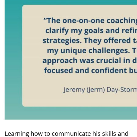
Learning how to communicate his skills and