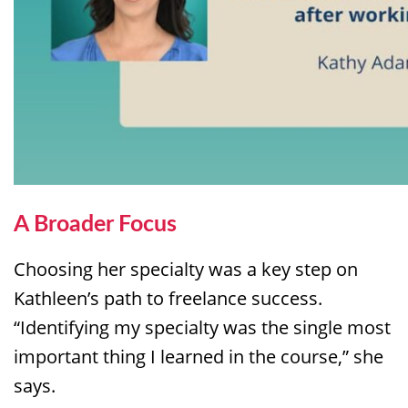
A Broader
Focus
Choosing her specialty was a key step on
Kathleen’s path to freelance success.
“Identifying my specialty was the single most
important thing I learned in the course,” she
says.