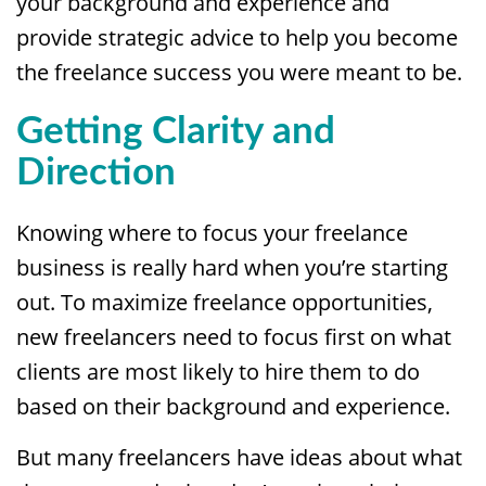
your background and experience and
provide strategic advice to help you become
the freelance success you were meant to be.
Getting Clarity and
Direction
Knowing where to focus your freelance
business is really hard when you’re starting
out. To maximize freelance opportunities,
new freelancers need to focus first on what
clients are most likely to hire them to do
based on their background and experience.
But many freelancers have ideas about what