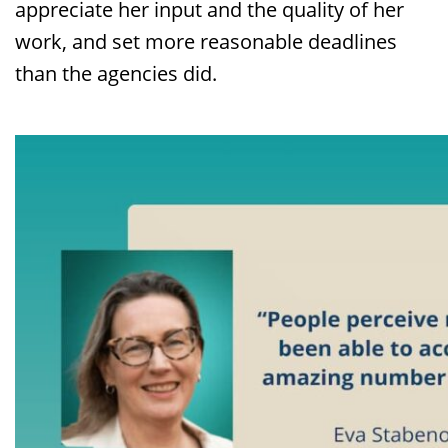
appreciate her input and the quality of her
work, and set more reasonable deadlines
than the agencies did.