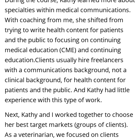
specialties within medical communications.
With coaching from me, she shifted from
trying to write health content for patients
and the public to focusing on continuing
medical education (CME) and continuing
education.Clients usually hire freelancers
with a communications background, not a
clinical background, for health content for
patients and the public. And Kathy had little
experience with this type of work.
Next, Kathy and I worked together to choose
her best target markets (groups of clients).
As a veterinarian, we focused on clients