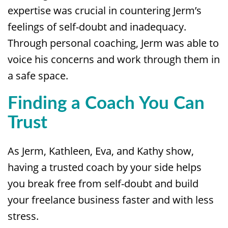
expertise was crucial in countering Jerm’s
feelings of self-doubt and inadequacy.
Through personal coaching, Jerm was able to
voice his concerns and work through them in
a safe space.
Finding a Coach You Can
Trust
As Jerm, Kathleen, Eva, and Kathy show,
having a trusted coach by your side helps
you break free from self-doubt and build
your freelance business faster and with less
stress.