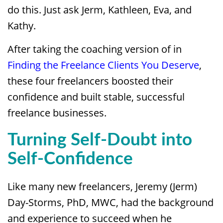
do this. Just ask Jerm, Kathleen, Eva, and
Kathy.
After taking the coaching version of in
Finding the Freelance Clients You Deserve
,
these four freelancers boosted their
confidence and built stable, successful
freelance businesses.
Turning Self-Doubt into
Self-Confidence
Like many new freelancers, Jeremy (Jerm)
Day-Storms, PhD, MWC, had the background
and experience to succeed when he