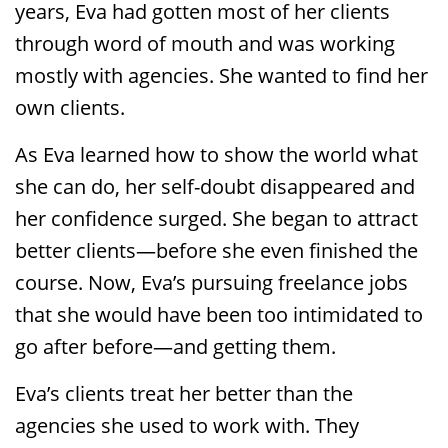
years, Eva had gotten most of her clients
through word of mouth and was working
mostly with agencies. She wanted to find her
own clients.
As Eva learned how to show the world what
she can do, her self-doubt disappeared and
her confidence surged. She began to attract
better clients—before she even finished the
course. Now, Eva’s pursuing freelance jobs
that she would have been too intimidated to
go after before—and getting them.
Eva’s clients treat her better than the
agencies she used to work with. They