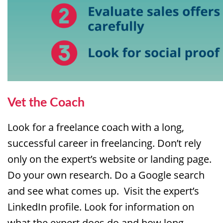
Vet the Coach
Look for a freelance coach with a long,
successful career in freelancing. Don’t rely
only on the expert’s website or landing page.
Do your own research. Do a Google search
and see what comes up. Visit the expert’s
LinkedIn profile. Look for information on
what the expert does do and how long