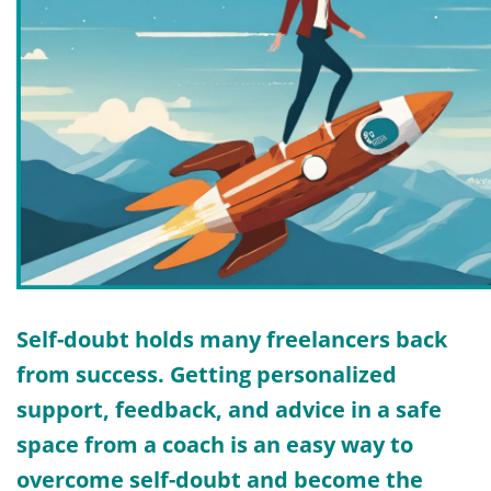
Self-doubt holds many freelancers back
from success. Getting personalized
support, feedback, and advice in a safe
space from a coach is an easy way to
overcome self-doubt and
become the