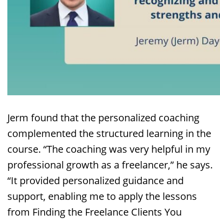
Jerm found that the personalized coaching
complemented the structured learning in the
course. “The coaching was very helpful in my
professional growth as a freelancer,” he says.
“It provided personalized guidance and
support, enabling me to apply the lessons
from Finding the Freelance Clients You