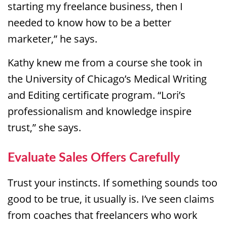
starting my freelance business, then I
needed to know how to be a better
marketer,” he says.
Kathy knew me from a course she took in
the University of Chicago’s Medical Writing
and Editing certificate program. “Lori’s
professionalism and knowledge inspire
trust,” she says.
Evaluate Sales Offers Carefully
Trust your instincts. If something sounds too
good to be true, it usually is. I’ve seen claims
from coaches that freelancers who work