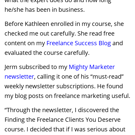
he/she has been in business.
Before Kathleen enrolled in my course, she
checked me out carefully. She read free
content on my
Freelance Success Blog
and
evaluated the course carefully.
Jerm subscribed to my
Mighty Marketer
newsletter
, calling it one of his “must-read”
weekly newsletter subscriptions. He found
my blog posts on freelance marketing useful.
“Through the newsletter, I discovered the
Finding the Freelance Clients You Deserve
course. I decided that if I was serious about