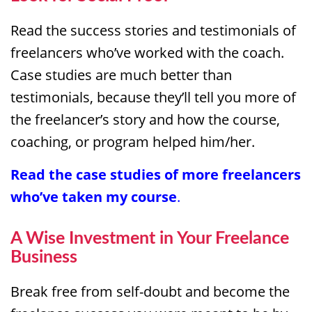
Read the success stories and testimonials of
freelancers who’ve worked with the coach.
Case studies are much better than
testimonials, because they’ll tell you more of
the freelancer’s story and how the course,
coaching, or program helped him/her.
Read the
case studies
of more freelancers
who’ve taken my course
.
A Wise Investment in Your Freelance
Business
Break free from self-doubt and become the