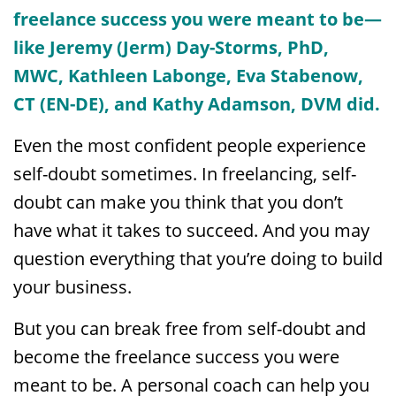
freelance success you were meant to be—
like Jeremy (Jerm) Day-Storms, PhD,
MWC, Kathleen Labonge, Eva Stabenow,
CT (EN-DE), and Kathy Adamson, DVM did.
Even the most confident people experience
self-doubt sometimes. In freelancing, self-
doubt can make you think that you don’t
have what it takes to succeed. And you may
question everything that you’re doing to build
your business.
But you can break free from self-doubt and
become the freelance success you were
meant to be. A personal coach can help you