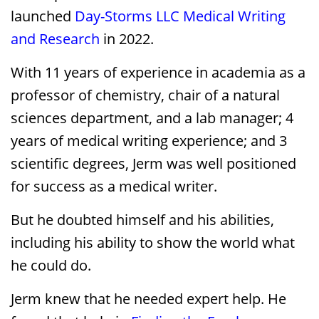
launched
Day-Storms LLC Medical Writing
and Research
in 2022.
With 11 years of experience in academia as a
professor of chemistry, chair of a natural
sciences department, and a lab manager; 4
years of medical writing experience; and 3
scientific degrees, Jerm was well positioned
for success as a medical writer.
But he doubted himself and his abilities,
including his ability to show the world what
he could do.
Jerm knew that he needed expert help. He