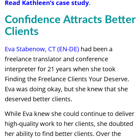
Read
Kathleen’s case study
.
Confidence Attracts Better
Clients
Eva Stabenow, CT (EN-DE)
had been a
freelance translator and conference
interpreter for 21 years when she took
Finding the Freelance Clients Your Deserve.
Eva was doing okay, but she knew that she
deserved better clients.
While Eva knew she could continue to deliver
high-quality work to her clients, she doubted
her ability to find better clients. Over the