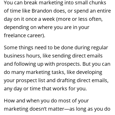
You can break marketing into small chunks
of time like Brandon does, or spend an entire
day on it once a week (more or less often,
depending on where you are in your
freelance career).
Some things need to be done during regular
business hours, like sending direct emails
and following up with prospects. But you can
do many marketing tasks, like developing
your prospect list and drafting direct emails,
any day or time that works for you.
How and when you do most of your
marketing doesn’t matter—as long as you do