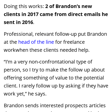
Doing this works:
2 of Brandon’s new
clients in 2017 came from direct emails he
sent in 2016
.
Professional, relevant follow-up put Brandon
at the
head of the line
for freelance
workwhen these clients needed help.
“I’m a very non-confrontational type of
person, so I try to make the follow up about
offering something of value to the potential
client. I rarely follow up by asking if they have
work yet,” he says.
Brandon sends interested prospects articles