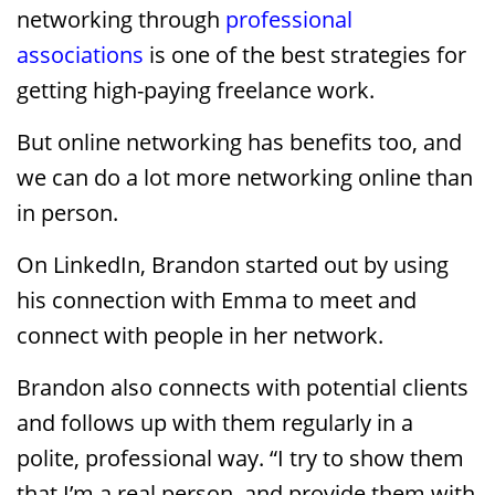
networking through
professional
associations
is one of the best strategies for
getting high-paying freelance work.
But online networking has benefits too, and
we can do a lot more networking online than
in person.
On LinkedIn, Brandon started out by using
his connection with Emma to meet and
connect with people in her network.
Brandon also connects with potential clients
and follows up with them regularly in a
polite, professional way. “I try to show them
that I’m a real person, and provide them with