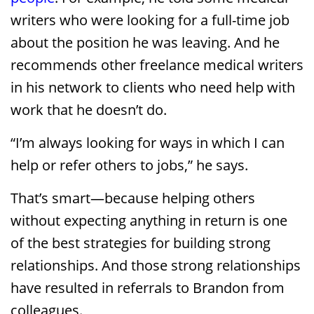
writers who were looking for a full-time job
about the position he was leaving. And he
recommends other freelance medical writers
in his network to clients who need help with
work that he doesn’t do.
“I’m always looking for ways in which I can
help or refer others to jobs,” he says.
That’s smart—because helping others
without expecting anything in return is one
of the best strategies for building strong
relationships. And those strong relationships
have resulted in referrals to Brandon from
colleagues.