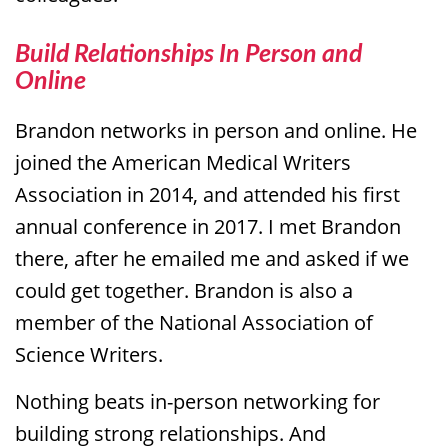
Build Relationships In Person and
Online
Brandon networks in person and online. He
joined the American Medical Writers
Association in 2014, and attended his first
annual conference in 2017. I met Brandon
there, after he emailed me and asked if we
could get together. Brandon is also a
member of the National Association of
Science Writers.
Nothing beats in-person networking for
building strong relationships. And