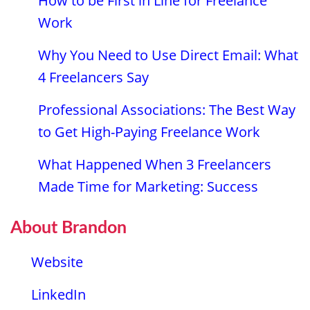
How to be First in Line for Freelance
Work
Why You Need to Use Direct Email: What
4 Freelancers Say
Professional Associations: The Best Way
to Get High-Paying Freelance Work
What Happened When 3 Freelancers
Made Time for Marketing: Success
About Brandon
Website
LinkedIn