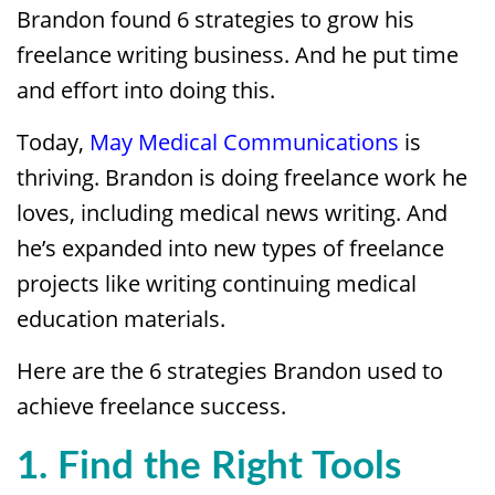
Brandon found 6 strategies to grow his
freelance writing business. And he put time
and effort into doing this.
Today,
May Medical Communications
is
thriving. Brandon is doing freelance work he
loves, including medical news writing. And
he’s expanded into new types of freelance
projects like writing continuing medical
education materials.
Here are the 6 strategies Brandon used to
achieve freelance success.
1. Find the Right Tools