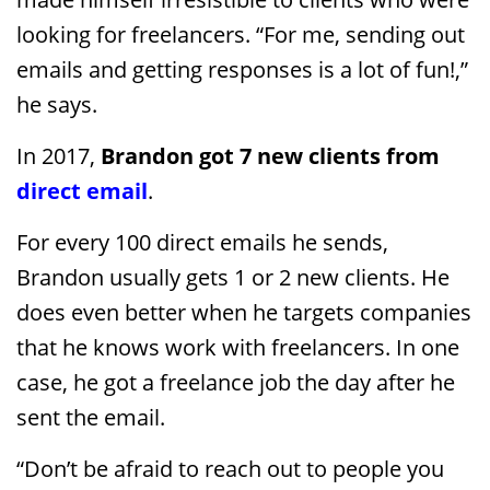
looking for freelancers. “For me, sending out
emails and getting responses is a lot of fun!,”
he says.
In 2017,
Brandon got 7 new clients from
direct email
.
For every 100 direct emails he sends,
Brandon usually gets 1 or 2 new clients. He
does even better when he targets companies
that he knows work with freelancers. In one
case, he got a freelance job the day after he
sent the email.
“Don’t be afraid to reach out to people you