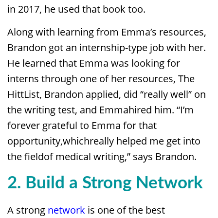
in 2017, he used that book too.
Along with learning from Emma’s resources,
Brandon got an internship-type job with her.
He learned that Emma was looking for
interns through one of her resources, The
HittList, Brandon applied, did “really well” on
the writing test, and Emmahired him. “I’m
forever grateful to Emma for that
opportunity,whichreally helped me get into
the fieldof medical writing,” says Brandon.
2. Build a Strong Network
A strong
network
is one of the best