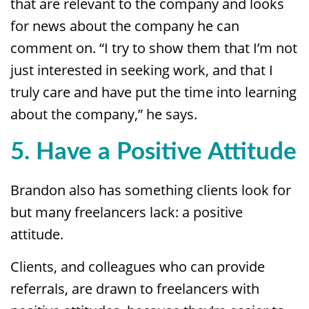
that are relevant to the company and looks
for news about the company he can
comment on. “I try to show them that I’m not
just interested in seeking work, and that I
truly care and have put the time into learning
about the company,” he says.
5. Have a Positive Attitude
Brandon also has something clients look for
but many freelancers lack: a positive
attitude.
Clients, and colleagues who can provide
referrals, are drawn to freelancers with