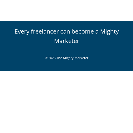
Every freelancer can become a Mighty
Marketer
© 2026 The Mighty Marketer