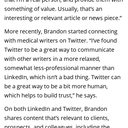
something of value. Usually, that’s an
interesting or relevant article or news piece.”
More recently, Brandon started connecting
with medical writers on Twitter. “I’ve found
Twitter to be a great way to communicate
with other writers in a more relaxed,
somewhat less-professional manner than
LinkedIn, which isn’t a bad thing. Twitter can
be a great way to be a bit more human,
which helps to build trust,” he says.
On both LinkedIn and Twitter, Brandon
shares content that’s relevant to clients,
prospects, and colleagues, including the