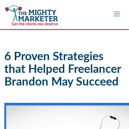
Toggl
naviga
6 Proven Strategies
that Helped Freelancer
Brandon May Succeed