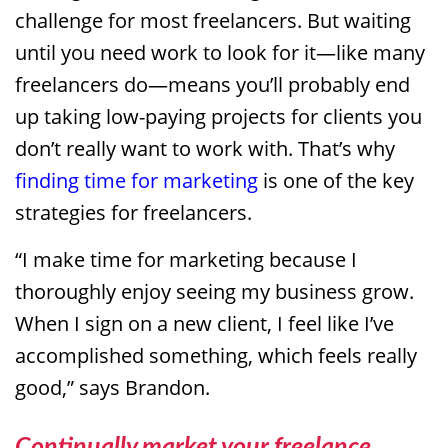
challenge for most freelancers. But waiting
until you need work to look for it—like many
freelancers do—means you’ll probably end
up taking low-paying projects for clients you
don’t really want to work with. That’s why
finding time for marketing
is one of the key
strategies for freelancers.
“I make time for marketing because I
thoroughly enjoy seeing my business grow.
When I sign on a new client, I feel like I’ve
accomplished something, which feels really
good,” says Brandon.
Continually market your freelance