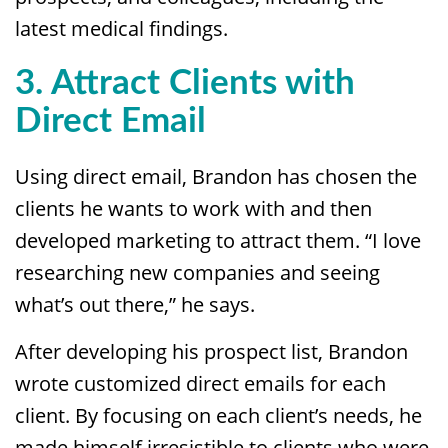
latest medical findings.
3. Attract Clients with
Direct Email
Using direct email, Brandon has chosen the
clients he wants to work with and then
developed marketing to attract them. “I love
researching new companies and seeing
what’s out there,” he says.
After developing his prospect list, Brandon
wrote customized direct emails for each
client. By focusing on each client’s needs, he
made himself irresistible to clients who were