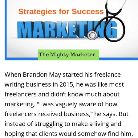
When Brandon May started his freelance
writing business in 2015, he was like most
freelancers and didn’t know much about
marketing. “I was vaguely aware of how
freelancers received business,” he says. But
instead of struggling to make a living and
hoping that clients would somehow find him,