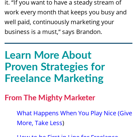
it. “If you want to have a steady stream of
work every month that keeps you busy and
well paid, continuously marketing your
business is a must,” says Brandon.
Learn More About
Proven Strategies for
Freelance
Marketing
From The Mighty Marketer
What Happens When You Play Nice (Give
More, Take Less
)