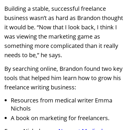
Building a stable, successful freelance
business wasn’t as hard as Brandon thought
it would be. “Now that I look back, I think I
was viewing the marketing game as
something more complicated than it really
needs to be,” he says.
By searching online, Brandon found two key
tools that helped him learn how to grow his
freelance writing business:
Resources from medical writer Emma
Nichols
A book on marketing for freelancers.