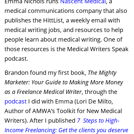
Emma Nichols runs
Nascent Medical
, a
medical communications company that also
publishes the HittList, a weekly email with
medical writing jobs, and resources to help
people learn about medical writing. One of
those resources is the Medical Writers Speak
podcast.
Brandon found my first book,
The
Mighty
Marketer: Your Guide to Making More Money
as a Freelance Medical Writer
, through the
podcast
I did with Emma (Lori De Milto,
Author of AMWA’s Toolkit for New Medical
Writers). After I published
7 Steps to High-
Income Freelancing: Get the clients you deserve