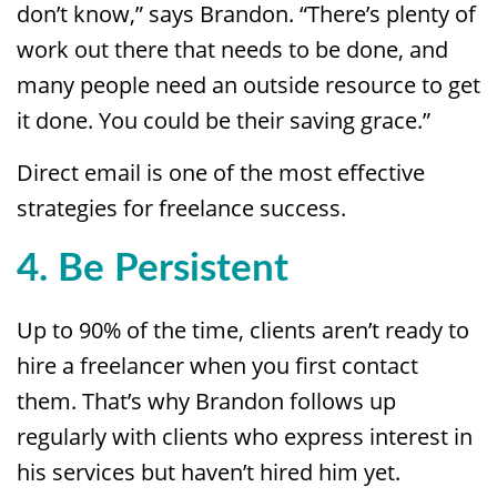
don’t know,” says Brandon. “There’s plenty of
work out there that needs to be done, and
many people need an outside resource to get
it done. You could be their saving grace.”
Direct email is one of the most effective
strategies for freelance success.
4. Be Persistent
Up to 90% of the time, clients aren’t ready to
hire a freelancer when you first contact
them. That’s why Brandon follows up
regularly with clients who express interest in
his services but haven’t hired him yet.