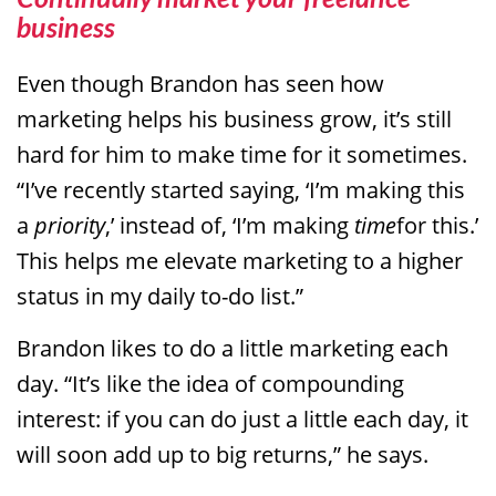
business
Even though Brandon has seen how
marketing helps his business grow, it’s still
hard for him to make time for it sometimes.
“I’ve recently started saying, ‘I’m making this
a
priority
,’ instead of, ‘I’m making
time
for this.’
This helps me elevate marketing to a higher
status in my daily to-do list.”
Brandon likes to do a little marketing each
day. “It’s like the idea of compounding
interest: if you can do just a little each day, it
will soon add up to big returns,” he says.