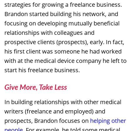
strategies for growing a freelance business.
Brandon started building his network, and
focusing on developing mutually beneficial
relationships with colleagues and
prospective clients (prospects), early. In fact,
his first client was someone he had worked
with at the medical device company he left to
start his freelance business.
Give More, Take Less
In building relationships with other medical
writers (freelance and employed) and
prospects, Brandon focuses on
helping other
people
. For example, he told some medical