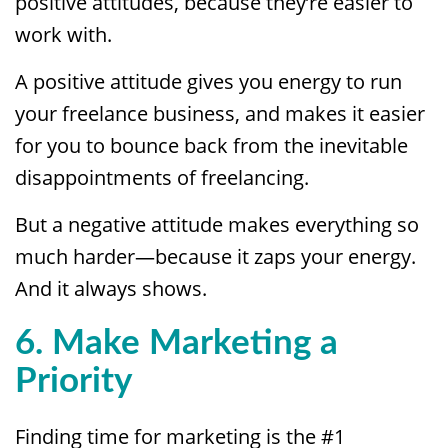
positive attitudes, because they’re easier to
work with.
A positive attitude gives you energy to run
your freelance business, and makes it easier
for you to bounce back from the inevitable
disappointments of freelancing.
But a negative attitude makes everything so
much harder—because it zaps your energy.
And it always shows.
6. Make Marketing a
Priority
Finding time for marketing is the #1