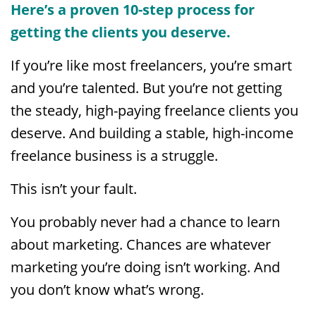
Here’s a proven 10-step process for
getting the clients you deserve.
If you’re like most freelancers, you’re smart
and you’re talented. But you’re not getting
the steady, high-paying freelance clients you
deserve. And building a stable, high-income
freelance business is a struggle.
This isn’t your fault.
You probably never had a chance to learn
about marketing. Chances are whatever
marketing you’re doing isn’t working. And
you don’t know what’s wrong.