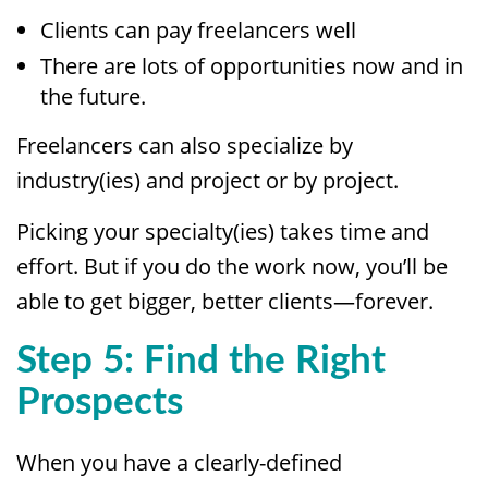
Clients can pay freelancers well
There are lots of opportunities now and in
the future.
Freelancers can also specialize by
industry(ies) and project or by project.
Picking your specialty(ies) takes time and
effort. But if you do the work now, you’ll be
able to get bigger, better clients—forever.
Step 5: Find the Right
Prospects
When you have a clearly-defined