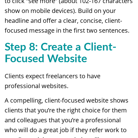
to click “see more” (about 102-167 characters
show on mobile devices). Build on your
headline and offer a clear, concise, client-
focused message in the first two sentences.
Step 8: Create a Client-
Focused Website
Clients expect freelancers to have
professional websites.
A compelling, client-focused website shows
clients that you’re the right choice for them
and colleagues that you’re a professional
who will do a great job if they refer work to