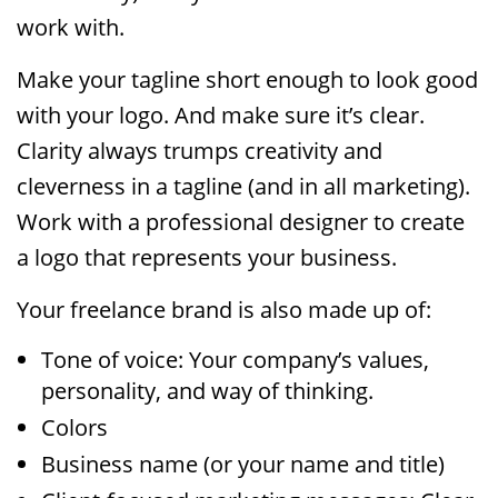
work with.
Make your tagline short enough to look good
with your logo. And make sure it’s clear.
Clarity always trumps creativity and
cleverness in a tagline (and in all marketing).
Work with a professional designer to create
a logo that represents your business.
Your freelance brand is also made up of:
Tone of voice: Your company’s values,
personality, and way of thinking.
Colors
Business name (or your name and title)