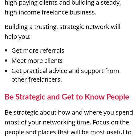
high-paying clients and building a steady,
high-income freelance business.
Building a trusting, strategic network will
help you:
Get more referrals
Meet more clients
Get practical advice and support from
other freelancers.
Be Strategic and Get to Know People
Be strategic about how and where you spend
most of your networking time. Focus on the
people and places that will be most useful to