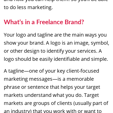
to do less marketing.
What’s in a Freelance Brand?
Your logo and tagline are the main ways you
show your brand. A logo is an image, symbol,
or other design to identify your services. A
logo should be easily identifiable and simple.
A tagline—one of your key client-focused
marketing messages—is a memorable
phrase or sentence that helps your target
markets understand what you do. Target
markets are groups of clients (usually part of
an industry) that you work with or want to