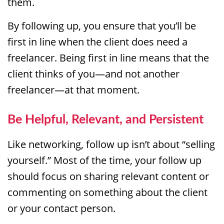
them.
By following up, you ensure that you’ll be
first in line when the client does need a
freelancer. Being first in line means that the
client thinks of you—and not another
freelancer—at that moment.
Be Helpful, Relevant, and Persistent
Like networking, follow up isn’t about “selling
yourself.” Most of the time, your follow up
should focus on sharing relevant content or
commenting on something about the client
or your contact person.