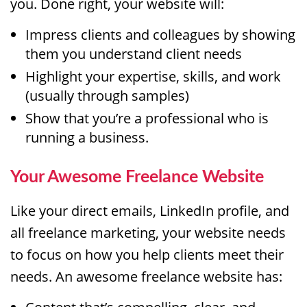
you. Done right, your website will:
Impress clients and colleagues by showing
them you understand client needs
Highlight your expertise, skills, and work
(usually through samples)
Show that you’re a professional who is
running a business.
Your Awesome Freelance Website
Like your direct emails, LinkedIn profile, and
all freelance marketing, your website needs
to focus on how you help clients meet their
needs. An awesome freelance website has: