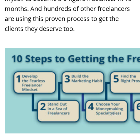
months. And hundreds of other freelancers
are using this proven process to get the
clients they deserve too.