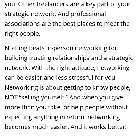
you. Other freelancers are a key part of your
strategic network. And professional
associations are the best places to meet the
right people.
Nothing beats in-person networking for
building trusting relationships and a strategic
network. With the right attitude, networking
can be easier and less stressful for you.
Networking is about getting to know people,
NOT “selling yourself.” And when you give
more than you take, or help people without
expecting anything in return, networking
becomes much easier. And it works better!