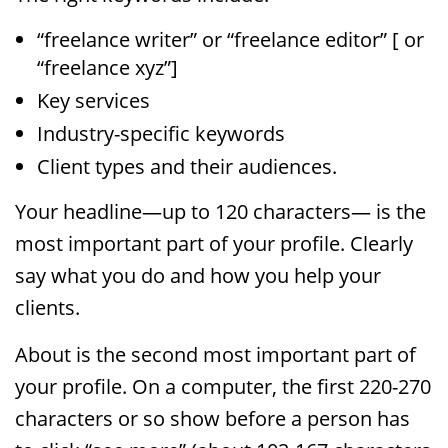
“freelance writer” or “freelance editor” [ or
“freelance xyz”]
Key services
Industry-specific keywords
Client types and their audiences.
Your headline—up to 120 characters— is the
most important part of your profile. Clearly
say what you do and how you help your
clients.
About is the second most important part of
your profile. On a computer, the first 220-270
characters or so show before a person has