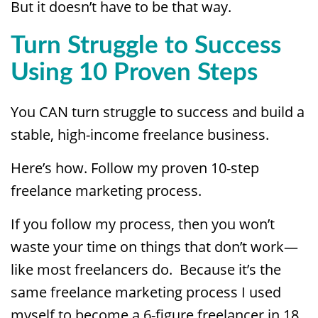
But it doesn’t have to be that way.
Turn Struggle to Success
Using 10 Proven Steps
You CAN turn struggle to success and build a
stable, high-income freelance business.
Here’s how. Follow my proven 10-step
freelance marketing process.
If you follow my process, then you won’t
waste your time on things that don’t work—
like most freelancers do. Because it’s the
same freelance marketing process I used
myself to become a 6-figure freelancer in 18