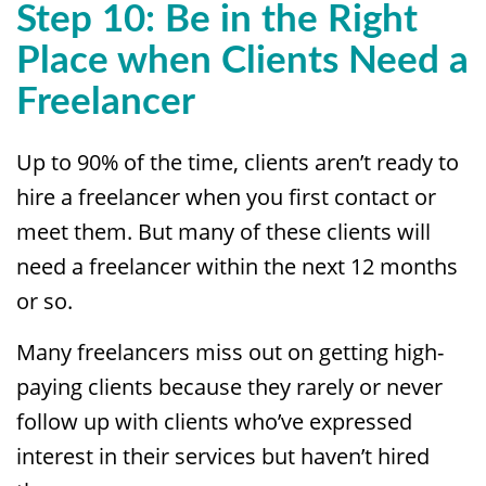
Step 10: Be in the Right
Place when Clients Need a
Freelancer
Up to 90% of the time, clients aren’t ready to
hire a freelancer when you first contact or
meet them. But many of these clients will
need a freelancer within the next 12 months
or so.
Many freelancers miss out on getting high-
paying clients because they rarely or never
follow up with clients who’ve expressed
interest in their services but haven’t hired