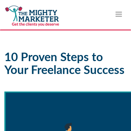
Toggl
naviga
10 Proven Steps to
Your Freelance Success