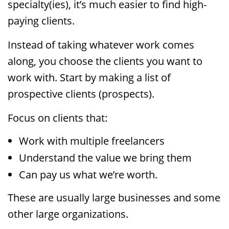
specialty(ies), it’s much easier to find high-
paying clients.
Instead of taking whatever work comes
along, you choose the clients you want to
work with. Start by making a list of
prospective clients (prospects).
Focus on clients that:
Work with multiple freelancers
Understand the value we bring them
Can pay us what we’re worth.
These are usually large businesses and some
other large organizations.