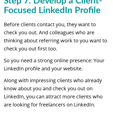
Step 7:
Develop a Client-
Focused LinkedIn Profile
Before clients contact you, they want to
check you out. And colleagues who are
thinking about referring work to you want to
check you out first too.
So you need a strong online presence: Your
LinkedIn profile and your website.
Along with impressing clients who already
know about you and check you out on
LinkedIn, you can attract more clients who
are looking for freelancers on LinkedIn.