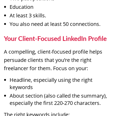
Education
At least 3 skills.
You also need at least 50 connections.
Your Client-Focused LinkedIn Profile
A compelling, client-focused profile helps
persuade clients that you’re the right
freelancer for them. Focus on your:
Headline, especially using the right
keywords
About section (also called the summary),
especially the first 220-270 characters.
The right keywords include: