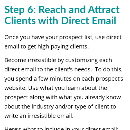
Step 6: Reach and Attract
Clients with Direct Email
Once you have your prospect list, use direct
email to get high-paying clients.
Become irresistible by customizing each
direct email to the client’s needs. To do this,
you spend a few minutes on each prospect’s
website. Use what you learn about the
prospect along with what you already know
about the industry and/or type of client to
write an irresistible email.
Here’s what to include in your direct email: