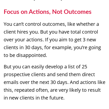
Focus on Actions, Not Outcomes
You can’t control outcomes, like whether a
client hires you. But you have total control
over your actions. If you aim to get 3 new
clients in 30 days, for example, you’re going
to be disappointed.
But you can easily develop a list of 25
prospective clients and send them direct
emails over the next 30 days. And actions like
this, repeated often, are very likely to result
in new clients in the future.