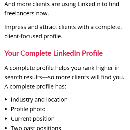
And more clients are using LinkedIn to find
freelancers now.
Impress and attract clients with a complete,
client-focused profile.
Your Complete LinkedIn Profile
A complete profile helps you rank higher in
search results—so more clients will find you.
A complete profile has:
Industry and location
Profile photo
Current position
Two past positions