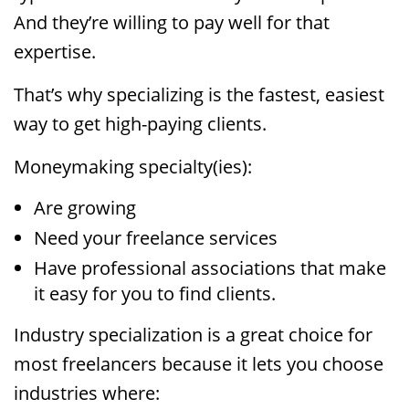
And they’re willing to pay well for that
expertise.
That’s why specializing is the fastest, easiest
way to get high-paying clients.
Moneymaking specialty(ies):
Are growing
Need your freelance services
Have professional associations that make
it easy for you to find clients.
Industry specialization is a great choice for
most freelancers because it lets you choose
industries where: