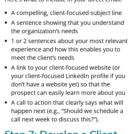
A compelling, client-focused subject line
A sentence showing that you understand
the organization’s needs
1 or 2 sentences about your most relevant
experience and how this enables you to
meet the client’s needs
A link to your client-focused website (or
your client-focused LinkedIn profile if you
don’t have a website yet) so that the
prospect can easily learn more about you
A call to action that clearly says what will
happen next (e.g., “Should we schedule a
call next week to discuss this?”).