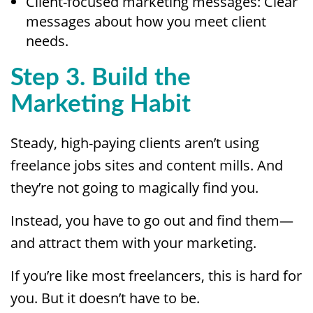
Client-focused marketing messages: Clear
messages about how you meet client
needs.
Step 3. Build the
Marketing Habit
Steady, high-paying clients aren’t using
freelance jobs sites and content mills. And
they’re not going to magically find you.
Instead, you have to go out and find them—
and attract them with your marketing.
If you’re like most freelancers, this is hard for
you. But it doesn’t have to be.