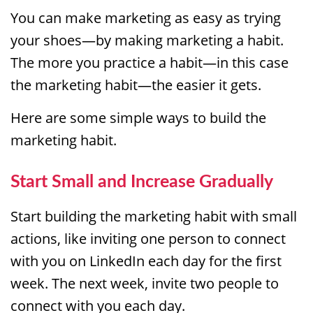
You can make marketing as easy as trying
your shoes—by making marketing a habit.
The more you practice a habit—in this case
the marketing habit—the easier it gets.
Here are some simple ways to build the
marketing habit.
Start Small and Increase Gradually
Start building the marketing habit with small
actions, like inviting one person to connect
with you on LinkedIn each day for the first
week. The next week, invite two people to
connect with you each day.