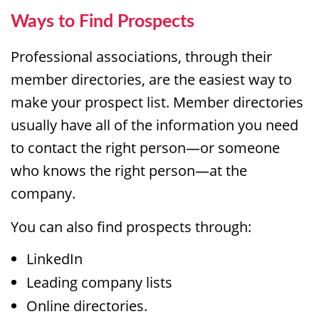
Ways to Find Prospects
Professional associations, through their
member directories, are the easiest way to
make your prospect list. Member directories
usually have all of the information you need
to contact the right person—or someone
who knows the right person—at the
company.
You can also find prospects through:
LinkedIn
Leading company lists
Online directories.