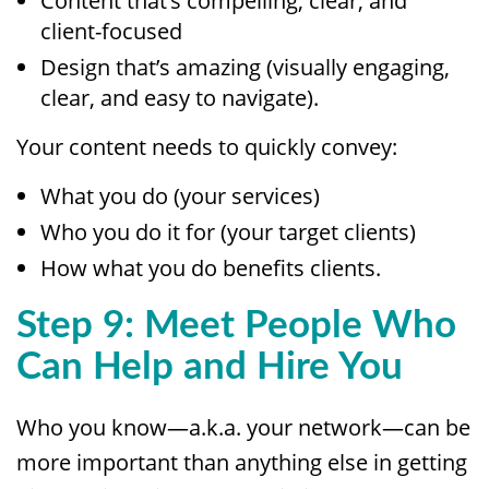
Content that’s compelling, clear, and
client-focused
Design that’s amazing (visually engaging,
clear, and easy to navigate).
Your content needs to quickly convey:
What you do (your services)
Who you do it for (your target clients)
How what you do benefits clients.
Step 9: Meet People Who
Can Help and Hire You
Who you know—a.k.a. your network—can be
more important than anything else in getting