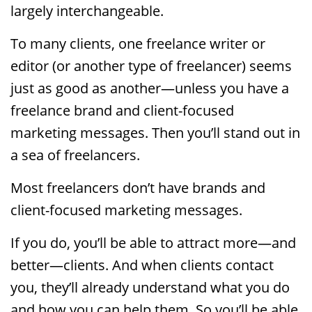
largely interchangeable.
To many clients, one freelance writer or
editor (or another type of freelancer) seems
just as good as another—unless you have a
freelance brand and client-focused
marketing messages. Then you’ll stand out in
a sea of freelancers.
Most freelancers don’t have brands and
client-focused marketing messages.
If you do, you’ll be able to attract more—and
better—clients. And when clients contact
you, they’ll already understand what you do
and how you can help them. So you’ll be able