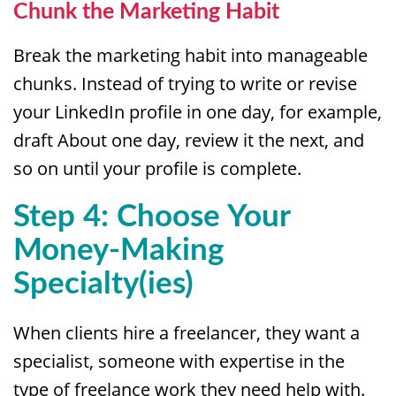
Chunk the Marketing Habit
Break the marketing habit into manageable
chunks. Instead of trying to write or revise
your LinkedIn profile in one day, for example,
draft About one day, review it the next, and
so on until your profile is complete.
Step 4: Choose Your
Money-Making
Specialty(ies)
When clients hire a freelancer, they want a
specialist, someone with expertise in the
type of freelance work they need help with.