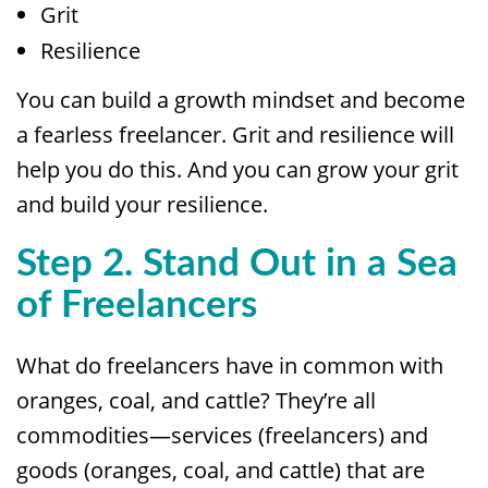
Grit
Resilience
You can build a growth mindset and become
a fearless freelancer. Grit and resilience will
help you do this. And you can grow your grit
and build your resilience.
Step 2. Stand Out in a Sea
of Freelancers
What do freelancers have in common with
oranges, coal, and cattle? They’re all
commodities—services (freelancers) and
goods (oranges, coal, and cattle) that are