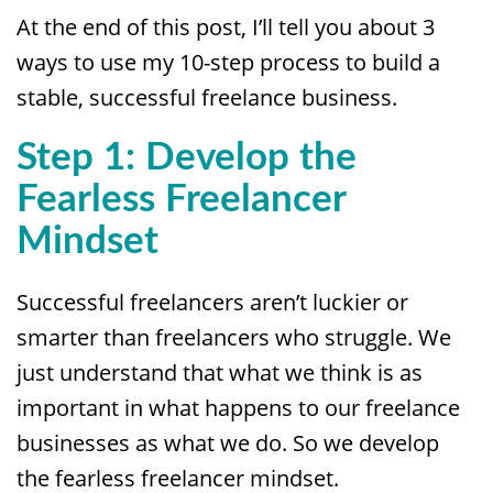
At the end of this post, I’ll tell you about 3
ways to use my 10-step process to build a
stable, successful freelance business.
Step 1: Develop the
Fearless Freelancer
Mindset
Successful freelancers aren’t luckier or
smarter than freelancers who struggle. We
just understand that what we think is as
important in what happens to our freelance
businesses as what we do. So we develop
the fearless freelancer mindset.