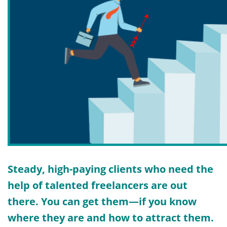
Steady, high-paying clients who need the
help of talented freelancers are out
there. You can get them—if you know
where they are and how to attract them.