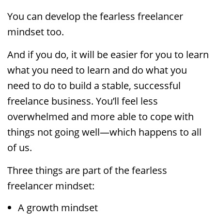
You can develop the fearless freelancer
mindset too.
And if you do, it will be easier for you to learn
what you need to learn and do what you
need to do to build a stable, successful
freelance business. You’ll feel less
overwhelmed and more able to cope with
things not going well—which happens to all
of us.
Three things are part of the fearless
freelancer mindset:
A growth mindset