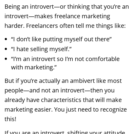
Being an introvert—or thinking that you’re an
introvert—makes freelance marketing
harder. Freelancers often tell me things like:
“I don’t like putting myself out there”
“I hate selling myself.”
“I’m an introvert so I’m not comfortable
with marketing.”
But if you’re actually an ambivert like most
people—and not an introvert—then you
already have characteristics that will make
marketing easier. You just need to recognize
this!
If you are an introvert, shifting your attitude