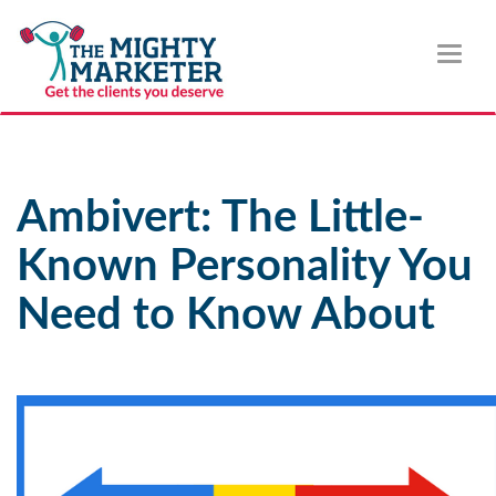
Toggl
naviga
Ambivert: The Little-
Known Personality You
Need to Know About