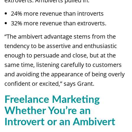
extroverts. Ambiverts pulled in:
24% more revenue than introverts
32% more revenue than extroverts.
“The ambivert advantage stems from the
tendency to be assertive and enthusiastic
enough to persuade and close, but at the
same time, listening carefully to customers
and avoiding the appearance of being overly
confident or excited,” says Grant.
Freelance Marketing
Whether You’re an
Introvert or an Ambivert