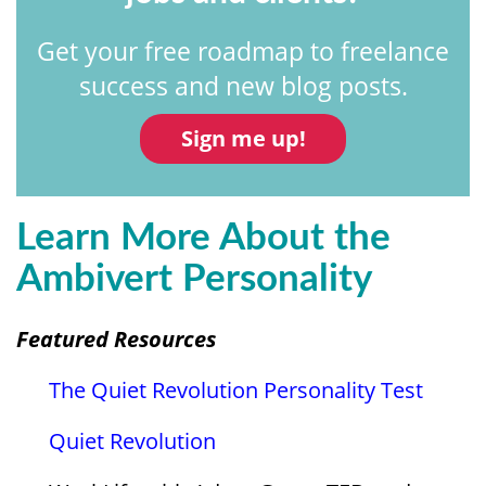
Get your free roadmap to freelance
success and new blog posts.
Sign me up!
Learn More About the
Ambivert Personality
Featured Resources
The Quiet Revolution Personality Test
Quiet Revolution