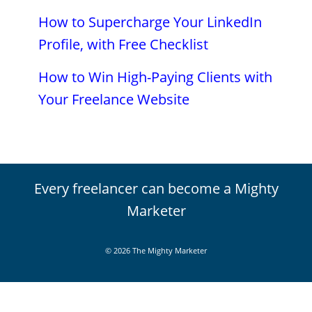
How to Supercharge Your LinkedIn
Profile, with Free Checklist
How to Win High-Paying Clients with
Your Freelance Website
Every freelancer can become a Mighty
Marketer
© 2026 The Mighty Marketer