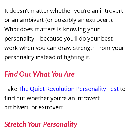
It doesn’t matter whether you’re an introvert
or an ambivert (or possibly an extrovert).
What does matters is knowing your
personality—because you’ll do your best
work when you can draw strength from your
personality instead of fighting it.
Find Out What You Are
Take
The Quiet Revolution Personality Test
to
find out whether you’re an introvert,
ambivert, or extrovert.
Stretch Your Personality