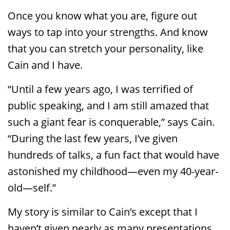
Once you know what you are, figure out
ways to tap into your strengths. And know
that you can stretch your personality, like
Cain and I have.
“Until a few years ago, I was terrified of
public speaking, and I am still amazed that
such a giant fear is conquerable,” says Cain.
“During the last few years, I’ve given
hundreds of talks, a fun fact that would have
astonished my childhood—even my 40-year-
old—self.”
My story is similar to Cain’s except that I
haven’t given nearly as many presentations