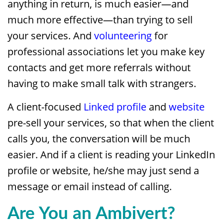
anything in return, is much easier—and
much more effective—than trying to sell
your services. And
volunteering
for
professional associations let you make key
contacts and get more referrals without
having to make small talk with strangers.
A client-focused
Linked profile
and
website
pre-sell your services, so that when the client
calls you, the conversation will be much
easier. And if a client is reading your LinkedIn
profile or website, he/she may just send a
message or email instead of calling.
Are You an Ambivert?