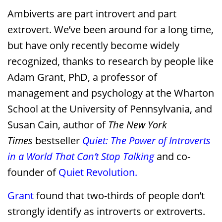
Ambiverts are part introvert and part
extrovert. We’ve been around for a long time,
but have only recently become widely
recognized, thanks to research by people like
Adam Grant, PhD, a professor of
management and psychology at the Wharton
School at the University of Pennsylvania, and
Susan Cain, author of
The New York
Times
bestseller
Quiet: The Power of Introverts
in a World That Can’t Stop Talking
and co-
founder of
Quiet Revolution.
Grant
found that two-thirds of people don’t
strongly identify as introverts or extroverts.