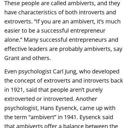
These people are called ambiverts, and they
have characteristics of both introverts and
extroverts. “If you are an ambivert, it’s much
easier to be a successful entrepreneur
alone.” Many successful entrepreneurs and
effective leaders are probably ambiverts, say
Grant and others.
Even psychologist Carl Jung, who developed
the concept of extroverts and introverts back
in 1921, said that people aren’t purely
extroverted or introverted. Another
psychologist, Hans Eysenck, came up with
the term “ambivert” in 1941. Eysenck said
that ambiverts offer a balance between the