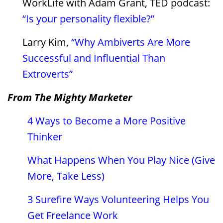
WorkLife with Adam Grant, TED podcast:
“Is your personality flexible?”
Larry Kim,
“Why Ambiverts Are More
Successful and Influential Than
Extroverts”
From The Mighty Marketer
4 Ways to Become a More Positive
Thinker
What Happens When You Play Nice (Give
More, Take Less)
3 Surefire Ways Volunteering Helps You
Get Freelance Work