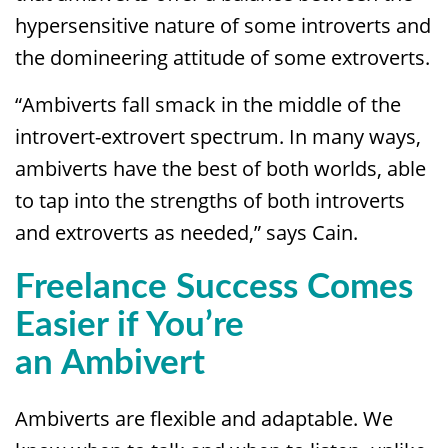
hypersensitive nature of some introverts and
the domineering attitude of some extroverts.
“Ambiverts fall smack in the middle of the
introvert-extrovert spectrum. In many ways,
ambiverts have the best of both worlds, able
to tap into the strengths of both introverts
and extroverts as needed,” says Cain.
Freelance
Success Comes
Easier if You’re
an
Ambivert
Ambiverts are flexible and adaptable. We