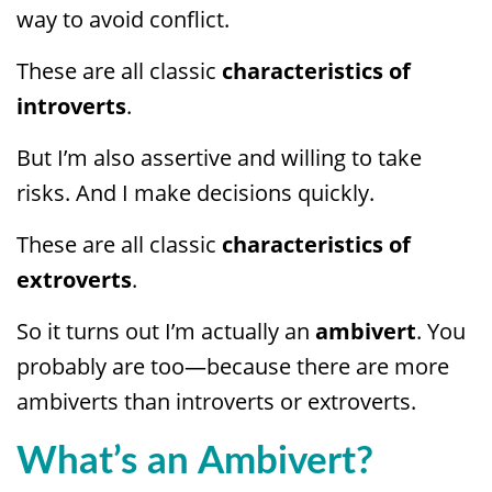
way to avoid conflict.
These are all classic
characteristics of
introverts
.
But I’m also assertive and willing to take
risks. And I make decisions quickly.
These are all classic
characteristics of
extroverts
.
So it turns out I’m actually an
ambivert
. You
probably are too—because there are more
ambiverts than introverts or extroverts.
What’s an Ambivert?