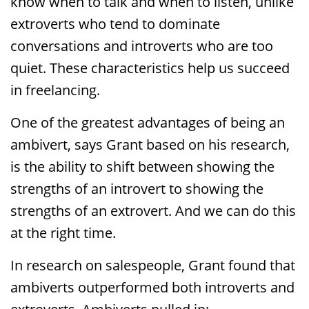
know when to talk and when to listen, unlike
extroverts who tend to dominate
conversations and introverts who are too
quiet. These characteristics help us succeed
in freelancing.
One of the greatest advantages of being an
ambivert, says Grant based on his research,
is the ability to shift between showing the
strengths of an introvert to showing the
strengths of an extrovert. And we can do this
at the right time.
In research on salespeople, Grant found that
ambiverts outperformed both introverts and