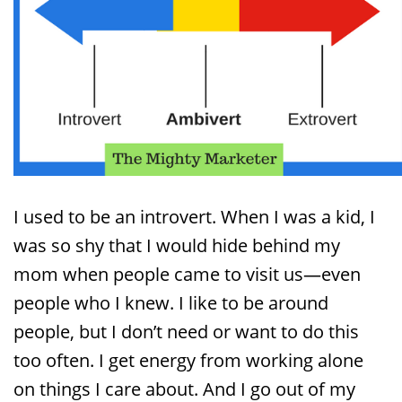
I used to be an introvert. When I was a kid, I
was so shy that I would hide behind my
mom when people came to visit us—even
people who I knew. I like to be around
people, but I don’t need or want to do this
too often. I get energy from working alone
on things I care about. And I go out of my