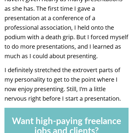
as she has. The first time I gave a
presentation at a conference of a
professional association, I held onto the
podium with a death grip. But I forced myself
to do more presentations, and I learned as
much as I could about presenting.
I definitely stretched the extrovert parts of
my personality to get to the point where I
now enjoy presenting. Still, I’m a little
nervous right before I start a presentation.
Want high-paying freelance
jobs and clients?