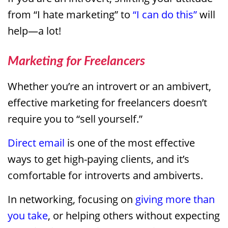
from “I hate marketing” to
“I can do this”
will
help—a lot!
Marketing for Freelancers
Whether you’re an introvert or an ambivert,
effective marketing for freelancers doesn’t
require you to “sell yourself.”
Direct email
is one of the most effective
ways to get high-paying clients, and it’s
comfortable for introverts and ambiverts.
In networking, focusing on
giving more than
you take
, or helping others without expecting