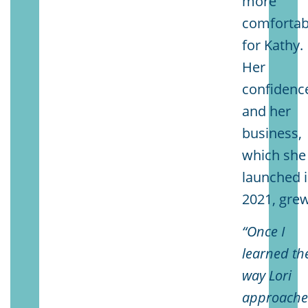
more
comfortab
for Kathy.
Her
confidenc
and her
business,
which she
launched 
2021, grew
“Once I
learned th
way Lori
approache