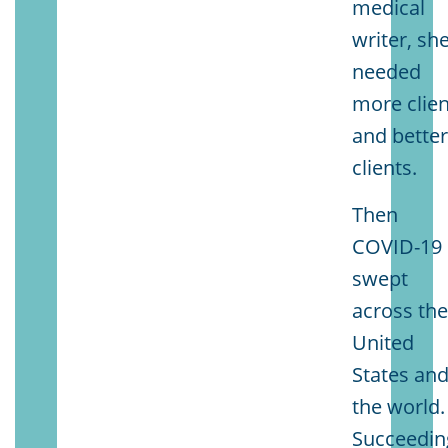
medical
writer, sh
needed
more clien
and bette
clients.
Then
COVID-19
swept
across th
United
States an
the world.
Succeedin