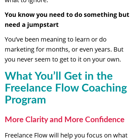
You know you need to do something but
need a jumpstart
You’ve been meaning to learn or do
marketing for months, or even years. But
you never seem to get to it on your own.
What You’ll Get in the
Freelance Flow Coaching
Program
More Clarity and More Confidence
Freelance Flow will help you focus on what