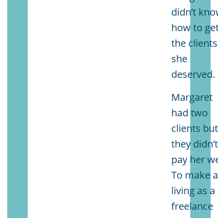
didn’t kn
how to ge
the clients
she
deserved.
Margaret
had two
clients bu
they didn’
pay her we
To make 
living as a
freelance