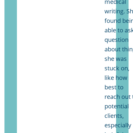
medical
writing. S
found bei
able to as
question
about thi
she was
stuck on,
like how
best to
reach out 
potential
clients,
especially