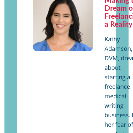
Making 
Dream o
Freelanc
a Reality
Kathy
Adamson,
DVM, dre
about
starting a
freelance
medical
writing
business. 
her fear o