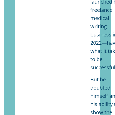
launched 
freelance
medical
writing
business i
2022—ha
what it ta
to be
successful
But he
doubted
himself a
his ability 
show the