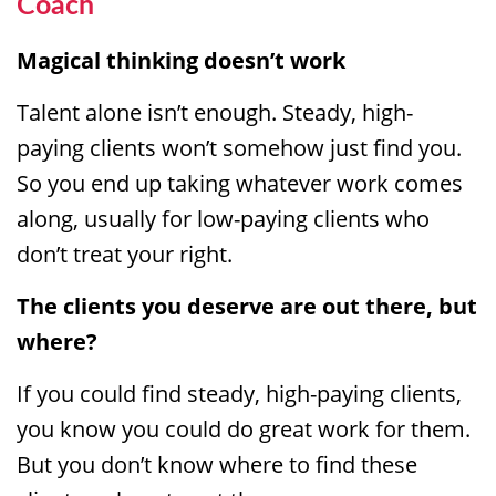
Coach
Magical thinking doesn’t work
Talent alone isn’t enough. Steady, high-
paying clients won’t somehow just find you.
So you end up taking whatever work comes
along, usually for low-paying clients who
don’t treat your right.
The clients you deserve are out there, but
where?
If you could find steady, high-paying clients,
you know you could do great work for them.
But you don’t know where to find these