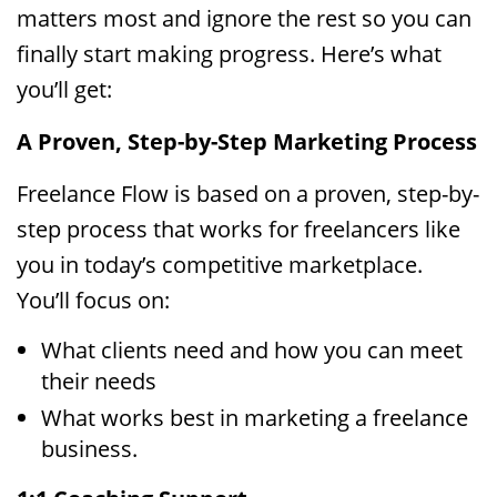
matters most and ignore the rest so you can
finally start making progress. Here’s what
you’ll get:
A Proven, Step-by-Step Marketing Process
Freelance Flow is based on a proven, step-by-
step process that works for freelancers like
you in today’s competitive marketplace.
You’ll focus on:
What clients need and how you can meet
their needs
What works best in marketing a freelance
business.