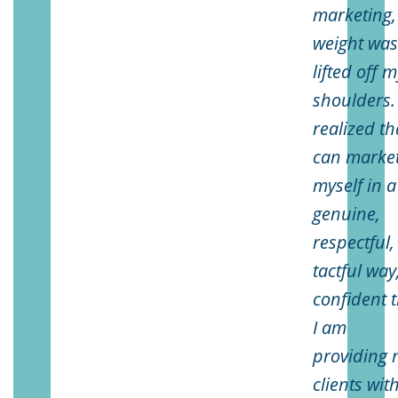
marketing,
weight wa
lifted off 
shoulders. 
realized th
can marke
myself in a
genuine,
respectful,
tactful way
confident 
I am
providing 
clients wit