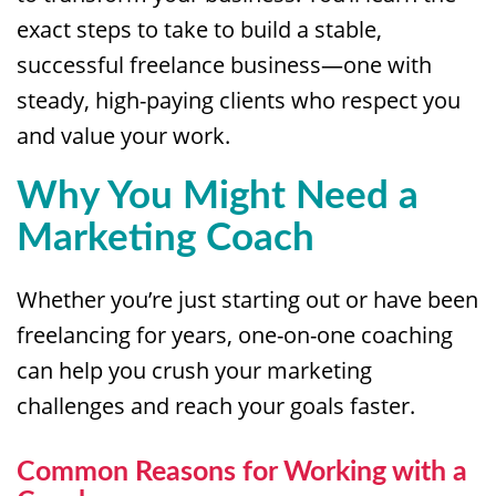
exact steps to take to build a stable,
successful freelance business—one with
steady, high-paying clients who respect you
and value your work.
Why You Might Need a
Marketing Coach
Whether you’re just starting out or have been
freelancing for years, one-on-one coaching
can help you crush your marketing
challenges and reach your goals faster.
Common Reasons for Working with a