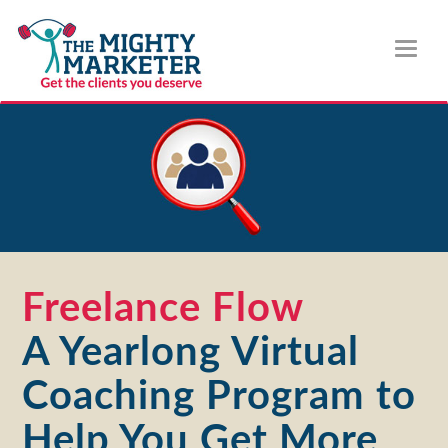
Toggl
naviga
Freelance Flow
A Yearlong Virtual
Coaching Program to
Help You Get More