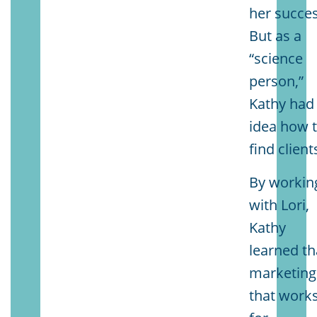
her succes
But as a
“science
person,”
Kathy had
idea how 
find client
By workin
with Lori,
Kathy
learned th
marketing
that work