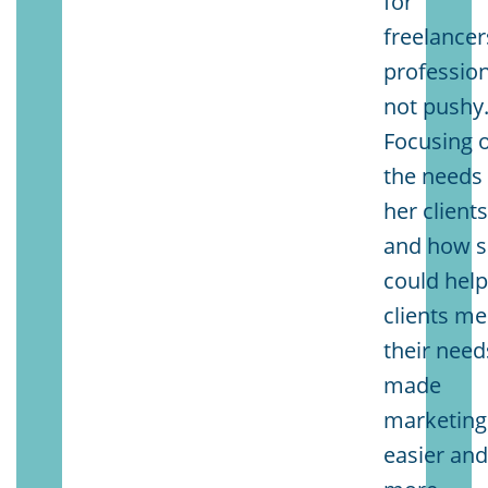
for
freelancer
profession
not pushy
Focusing 
the needs 
her client
and how 
could hel
clients me
their need
made
marketing
easier an