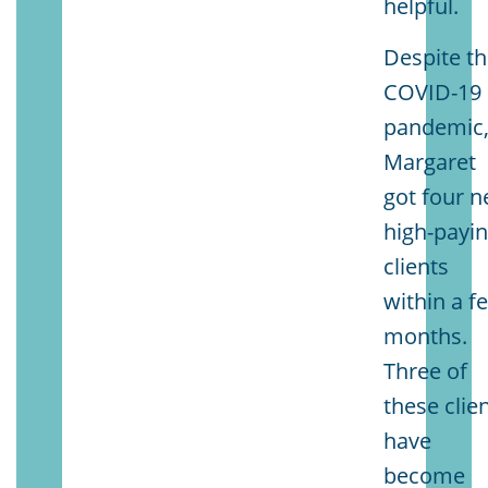
helpful.
Despite t
COVID-19
pandemic
Margaret
got four 
high-payi
clients
within a f
months.
Three of
these clie
have
become