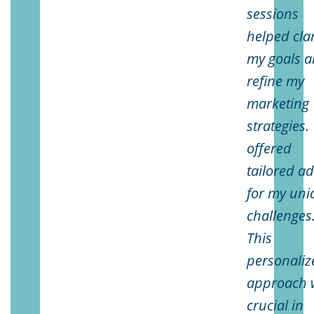
sessions
helped clar
my goals 
refine my
marketing
strategies.
offered
tailored ad
for my uni
challenges
This
personaliz
approach 
crucial in