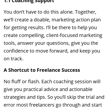
1:1 Coaching Support
You don’t have to do this alone. Together,
we’ll create a doable, marketing action plan
for getting results. I’ll be there to help you
create compelling, client-focused marketing
tools, answer your questions, give you the
confidence to move forward, and keep you
on track.
A Shortcut to Freelance Success
No fluff or flash. Each coaching session will
give you practical advice and actionable
strategies and tips. So you’ll skip the trial and
error most freelancers go through and start