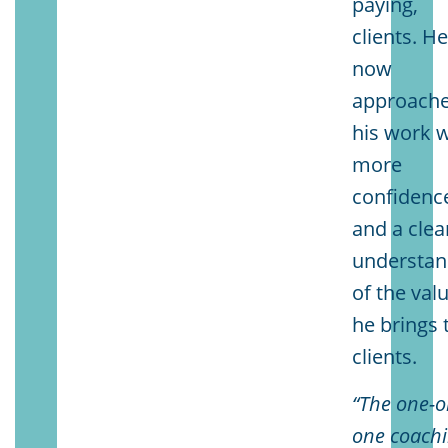
paying,
clients. H
now
approach
his work w
more
confidenc
and a clea
understan
of the val
he brings 
clients.
“The one-o
one coach