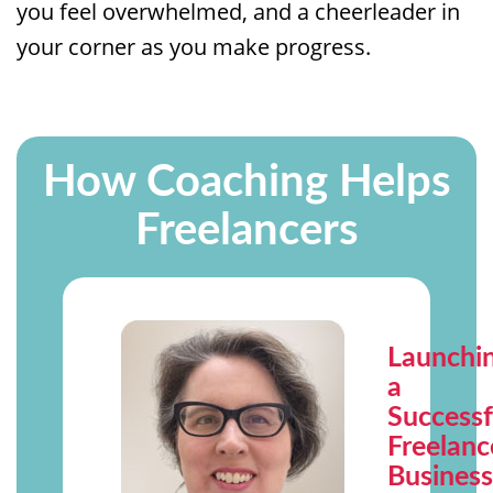
you feel overwhelmed, and a cheerleader in
your corner as you make progress.
How Coaching Helps
Freelancers
Launchi
a
Successf
Freelanc
Busines