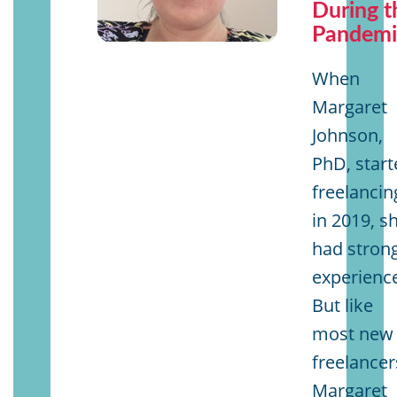
During t
Pandemi
When
Margaret
Johnson,
PhD, start
freelancin
in 2019, s
had stron
experienc
But like
most new
freelancer
Margaret