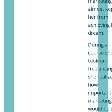
marketing
almost ke
her from
achieving 
dream.
During a
course sh
took on
freelancin
she realiz
how
important
marketing
would be 