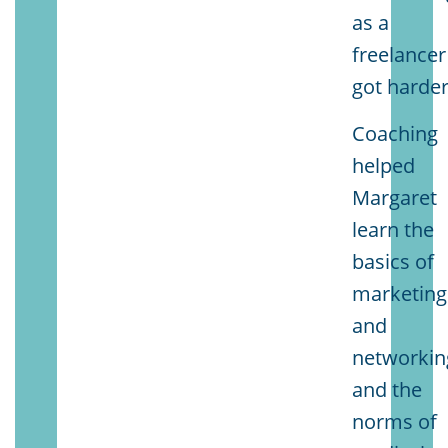
as a
freelancer
got harder
Coaching
helped
Margaret
learn the
basics of
marketing
and
networkin
and the
norms of