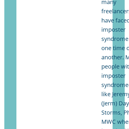
many
freelancer
have face
imposter
syndrome 
one time 
another. 
people wi
imposter
syndrom
like Jerem
(Jerm) Day
Storms, P
MWC whe