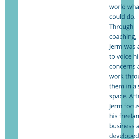
world wha
could do.
Through
coaching,
Jerm was 
to voice hi
concerns 
work thro
them in a 
space. Aft
Jerm focu
his freela
business 
develope