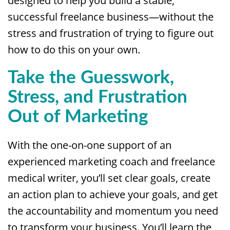
designed to help you build a stable,
successful freelance business—without the
stress and frustration of trying to figure out
how to do this on your own.
Take the Guesswork,
Stress, and Frustration
Out of Marketing
With the one-on-one support of an
experienced marketing coach and freelance
medical writer, you’ll set clear goals, create
an action plan to achieve your goals, and get
the accountability and momentum you need
to transform your business. You’ll learn the