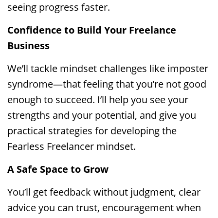
seeing progress faster.
Confidence to Build Your Freelance
Business
We’ll tackle mindset challenges like imposter
syndrome—that feeling that you’re not good
enough to succeed. I’ll help you see your
strengths and your potential, and give you
practical strategies for developing the
Fearless Freelancer mindset.
A Safe Space to Grow
You’ll get feedback without judgment, clear
advice you can trust, encouragement when