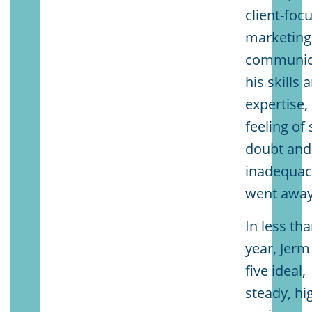
client-foc
marketing
communic
his skills 
expertise,
feeling of 
doubt and
inadequac
went away
In less th
year, Jerm
five ideal,
steady, hi