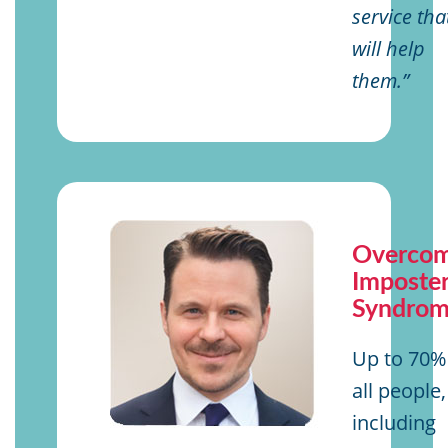
service tha
will help
them.”
Overcom
Imposte
Syndro
Up to 70%
all people,
including