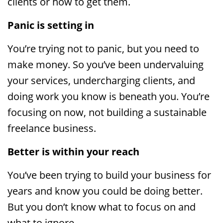
clients or how to get them.
Panic is setting in
You’re trying not to panic, but you need to
make money. So you’ve been undervaluing
your services, undercharging clients, and
doing work you know is beneath you. You’re
focusing on now, not building a sustainable
freelance business.
Better is within your reach
You’ve been trying to build your business for
years and know you could be doing better.
But you don’t know what to focus on and
what to ignore.