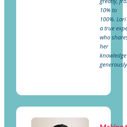
greatly, fr
10% to
100%. Lori 
a true expe
who share
her
knowledge
generously