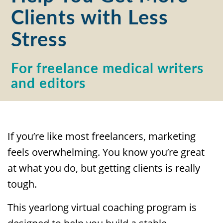
Clients with Less
Stress
For freelance medical writers
and editors
If you’re like most freelancers, marketing
feels overwhelming. You know you’re great
at what you do, but getting clients is really
tough.
This yearlong virtual coaching program is