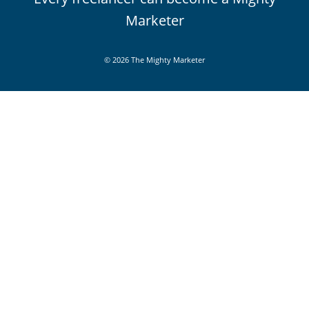
Marketer
© 2026 The Mighty Marketer