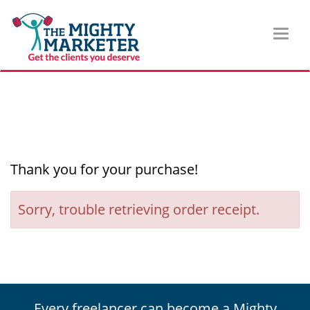
Toggl
naviga
Thank you for your purchase!
Sorry, trouble retrieving order receipt.
Every freelancer can become a Mighty