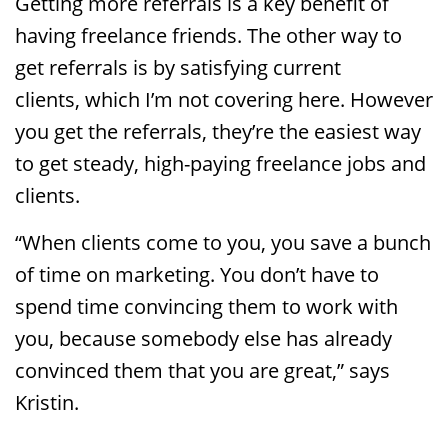
Getting more referrals is a key benefit of
having freelance friends. The other way to
get referrals is by satisfying current
clients, which I’m not covering here. However
you get the referrals, they’re the easiest way
to get steady, high-paying freelance jobs and
clients.
“When clients come to you, you save a bunch
of time on marketing. You don’t have to
spend time convincing them to work with
you, because somebody else has already
convinced them that you are great,” says
Kristin.