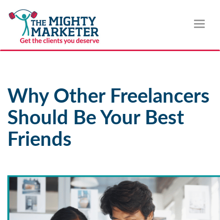
Toggl
naviga
Why Other Freelancers
Should Be Your Best
Friends