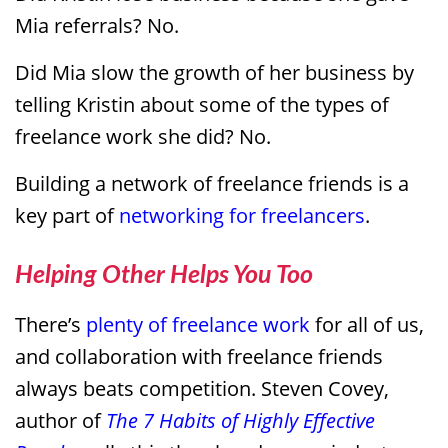
Mia referrals? No.
Did Mia slow the growth of her business by
telling Kristin about some of the types of
freelance work she did? No.
Building a network of freelance friends is a
key part of
networking for freelancers
.
Helping Other Helps You Too
There’s
plenty of freelance work
for all of us,
and collaboration with freelance friends
always beats competition. Steven Covey,
author of
The 7 Habits of Highly Effective