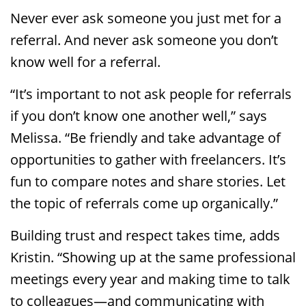
Never ever ask someone you just met for a
referral. And never ask someone you don’t
know well for a referral.
“It’s important to not ask people for referrals
if you don’t know one another well,” says
Melissa. “Be friendly and take advantage of
opportunities to gather with freelancers. It’s
fun to compare notes and share stories. Let
the topic of referrals come up organically.”
Building trust and respect takes time, adds
Kristin. “Showing up at the same professional
meetings every year and making time to talk
to colleagues—and communicating with