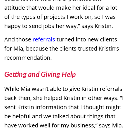
attitude that would make her ideal for a lot
of the types of projects I work on, so I was
happy to send jobs her way,” says Kristin.
And those
referrals
turned into new clients
for Mia, because the clients trusted Kristin’s
recommendation.
Getting and Giving Help
While Mia wasn’t able to give Kristin referrals
back then, she helped Kristin in other ways. “I
sent Kristin information that I thought might
be helpful and we talked about things that
have worked well for my business,” says Mia.