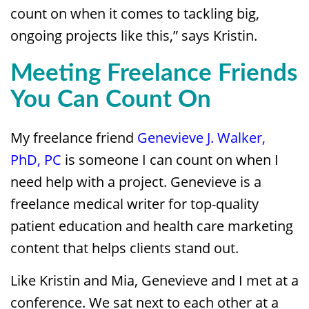
count on when it comes to tackling big,
ongoing projects like this,” says Kristin.
Meeting Freelance Friends
You Can Count On
My freelance friend
Genevieve J. Walker,
PhD, PC
is someone I can count on when I
need help with a project. Genevieve is a
freelance medical writer for top-quality
patient education and health care marketing
content that helps clients stand out.
Like Kristin and Mia, Genevieve and I met at a
conference. We sat next to each other at a