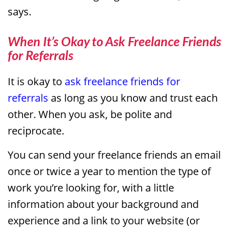
says.
When It’s Okay to Ask Freelance Friends
for Referrals
It is okay to
ask freelance friends for
referrals
as long as you know and trust each
other. When you ask, be polite and
reciprocate.
You can send your freelance friends an email
once or twice a year to mention the type of
work you’re looking for, with a little
information about your background and
experience and a link to your website (or