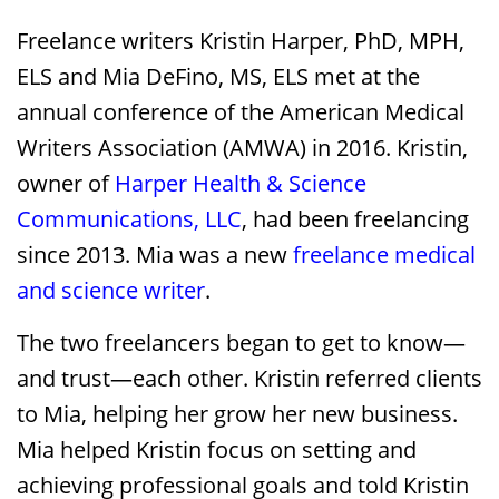
Freelance writers Kristin Harper, PhD, MPH,
ELS and Mia DeFino, MS, ELS met at the
annual conference of the American Medical
Writers Association (AMWA) in 2016. Kristin,
owner of
Harper Health & Science
Communications, LLC
, had been freelancing
since 2013. Mia was a new
freelance medical
and science writer
.
The two freelancers began to get to know—
and trust—each other. Kristin referred clients
to Mia, helping her grow her new business.
Mia helped Kristin focus on setting and
achieving professional goals and told Kristin