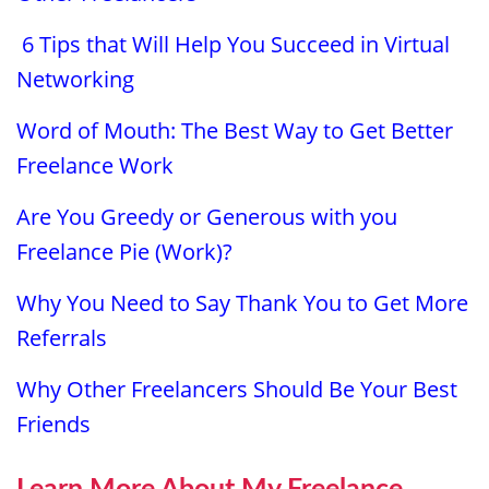
6 Tips that Will Help You Succeed in Virtual
Networking
Word of Mouth: The Best Way to Get Better
Freelance Work
Are You Greedy or Generous with you
Freelance Pie (Work)?
Why You Need to Say Thank You to Get More
Referrals
Why Other Freelancers Should Be Your Best
Friends