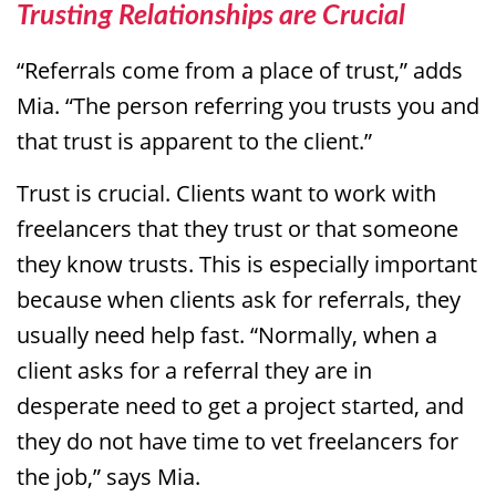
Trusting Relationships are Crucial
“Referrals come from a place of trust,” adds
Mia. “The person referring you trusts you and
that trust is apparent to the client.”
Trust is crucial. Clients want to work with
freelancers that they trust or that someone
they know trusts. This is especially important
because when clients ask for referrals, they
usually need help fast. “Normally, when a
client asks for a referral they are in
desperate need to get a project started, and
they do not have time to vet freelancers for
the job,” says Mia.