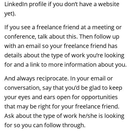
LinkedIn profile if you don’t have a website
yet).
If you see a freelance friend at a meeting or
conference, talk about this. Then follow up
with an email so your freelance friend has
details about the type of work you’re looking
for and a link to more information about you.
And always reciprocate. In your email or
conversation, say that you’d be glad to keep
your eyes and ears open for opportunities
that may be right for your freelance friend.
Ask about the type of work he/she is looking
for so you can follow through.