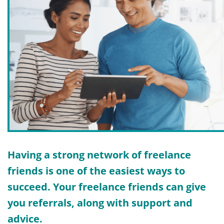
Having a strong network of freelance
friends is one of the easiest ways to
succeed. Your freelance friends can give
you referrals, along with support and
advice.