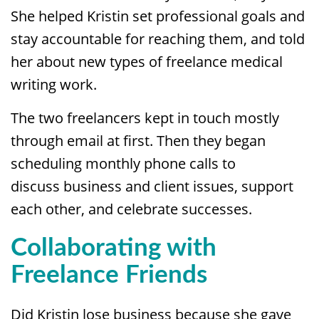
She helped Kristin set professional goals and
stay accountable for reaching them, and told
her about new types of freelance medical
writing work.
The two freelancers kept in touch mostly
through email at first. Then they began
scheduling monthly phone calls to
discuss business and client issues, support
each other, and celebrate successes.
Collaborating with
Freelance Friends
Did Kristin lose business because she gave