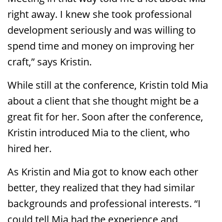
right away. I knew she took professional
development seriously and was willing to
spend time and money on improving her
craft,” says Kristin.
While still at the conference, Kristin told Mia
about a client that she thought might be a
great fit for her. Soon after the conference,
Kristin introduced Mia to the client, who
hired her.
As Kristin and Mia got to know each other
better, they realized that they had similar
backgrounds and professional interests. “I
could tell Mia had the experience and