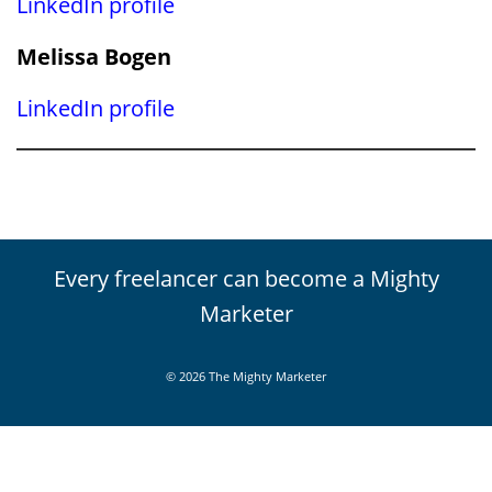
LinkedIn profile
Melissa Bogen
LinkedIn profile
Every freelancer can become a Mighty
Marketer
© 2026 The Mighty Marketer