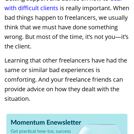
with difficult clients
is really important. When
bad things happen to freelancers, we usually
think that we must have done something
wrong. But most of the time, it’s not you—it’s
the client.
Learning that other freelancers have had the
same or similar bad experiences is
comforting. And your freelance friends can
provide advice on how they dealt with the
situation.