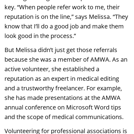
key. “When people refer work to me, their
reputation is on the line,” says Melissa. “They
know that I’ll do a good job and make them
look good in the process.”
But Melissa didn’t just get those referrals
because she was a member of AMWA. As an
active volunteer, she established a
reputation as an expert in medical editing
and a trustworthy freelancer. For example,
she has made presentations at the AMWA
annual conference on Microsoft Word tips
and the scope of medical communications.
Volunteering for professional associations is