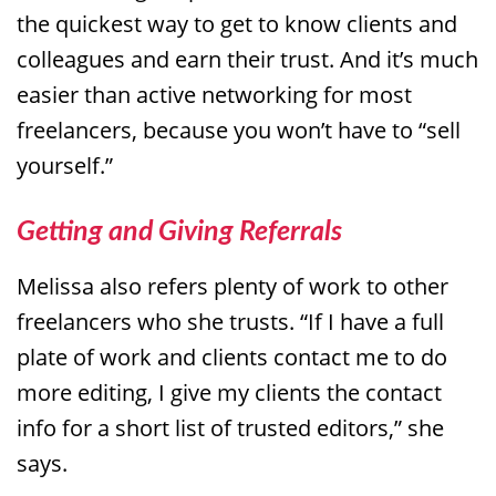
the quickest way to get to know clients and
colleagues and earn their trust. And it’s much
easier than active networking for most
freelancers, because you won’t have to “sell
yourself.”
Getting and Giving Referrals
Melissa also refers plenty of work to other
freelancers who she trusts. “If I have a full
plate of work and clients contact me to do
more editing, I give my clients the contact
info for a short list of trusted editors,” she
says.