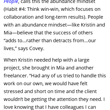
People
, calls this the abundance mindset
(Habit #4: Think win-win, which focuses on
collaboration and long-term results). People
with an abundance mindset—like Kristin and
Mia—believe that the success of others
“adds to…rather than detracts from…our
lives,” says Covey.
When Kristin needed help with a large
project, she brought in Mia and another
freelancer. “Had any of us tried to handle this
work on our own, we would have felt
stressed and short on time and the client
wouldn’t be getting the attention they need. I
love knowing that I have colleagues I can