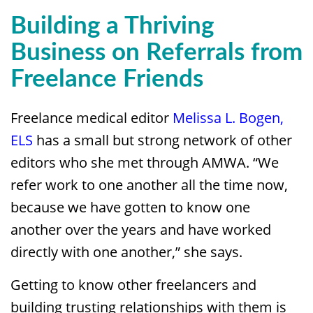
Building a Thriving
Business on Referrals from
Freelance Friends
Freelance medical editor
Melissa L. Bogen,
ELS
has a small but strong network of other
editors who she met through AMWA. “We
refer work to one another all the time now,
because we have gotten to know one
another over the years and have worked
directly with one another,” she says.
Getting to know other freelancers and
building trusting relationships with them is