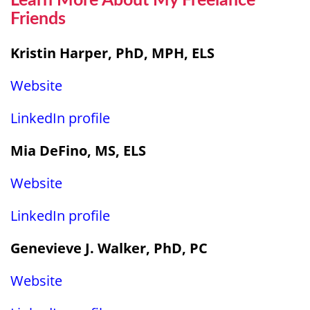
Learn More About My Freelance
Friends
Kristin Harper, PhD, MPH, ELS
W
ebsite
LinkedIn profile
Mia DeFino, MS, ELS
Website
LinkedIn profile
Genevieve J. Walker, PhD, PC
Website