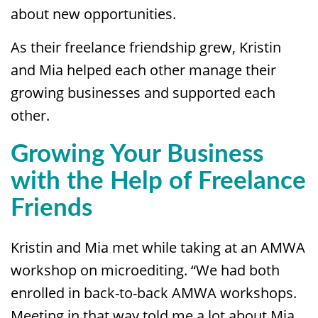
about new opportunities.
As their freelance friendship grew, Kristin
and Mia helped each other manage their
growing businesses and supported each
other.
Growing Your Business
with the Help of Freelance
Friends
Kristin and Mia met while taking at an AMWA
workshop on microediting. “We had both
enrolled in back-to-back AMWA workshops.
Meeting in that way told me a lot about Mia