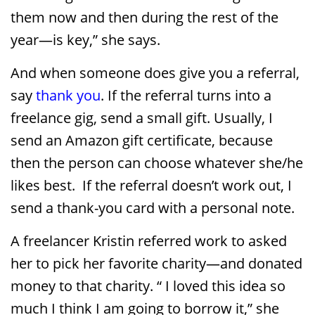
them now and then during the rest of the
year—is key,” she says.
And when someone does give you a referral,
say
thank you
. If the referral turns into a
freelance gig, send a small gift. Usually, I
send an Amazon gift certificate, because
then the person can choose whatever she/he
likes best. If the referral doesn’t work out, I
send a thank-you card with a personal note.
A freelancer Kristin referred work to asked
her to pick her favorite charity—and donated
money to that charity. “ I loved this idea so
much I think I am going to borrow it,” she