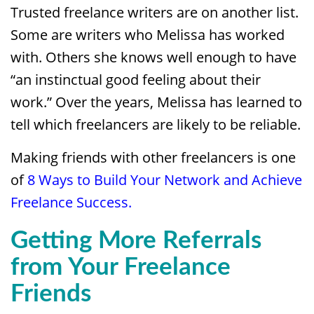
Trusted freelance writers are on another list.
Some are writers who Melissa has worked
with. Others she knows well enough to have
“an instinctual good feeling about their
work.” Over the years, Melissa has learned to
tell which freelancers are likely to be reliable.
Making friends with other freelancers is one
of
8 Ways to Build Your Network and Achieve
Freelance Success.
Getting More Referrals
from Your Freelance
Friends