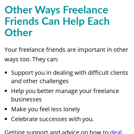
Other Ways Freelance
Friends Can Help Each
Other
Your freelance friends are important in other
ways too. They can:
Support you in dealing with difficult clients
and other challenges
Help you better manage your freelance
businesses
Make you feel less lonely
Celebrate successes with you.
Getting support and advice on how to
deal