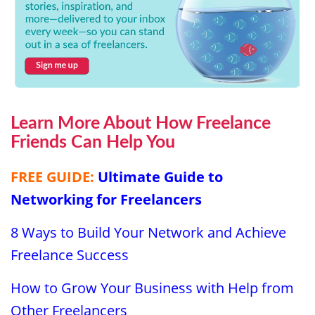
Learn More About How Freelance
Friends Can Help You
FREE GUIDE:
Ultimate Guide to
Networking for Freelancers
8 Ways to Build Your Network and Achieve
Freelance Success
How to Grow Your Business with Help from
Other Freelancers