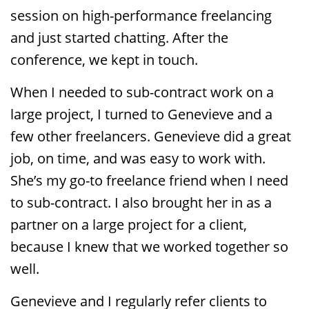
session on high-performance freelancing
and just started chatting. After the
conference, we kept in touch.
When I needed to sub-contract work on a
large project, I turned to Genevieve and a
few other freelancers. Genevieve did a great
job, on time, and was easy to work with.
She’s my go-to freelance friend when I need
to sub-contract. I also brought her in as a
partner on a large project for a client,
because I knew that we worked together so
well.
Genevieve and I regularly refer clients to