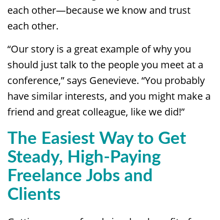
each other—because we know and trust
each other.
“Our story is a great example of why you
should just talk to the people you meet at a
conference,” says Genevieve. “You probably
have similar interests, and you might make a
friend and great colleague, like we did!”
The Easiest Way to Get
Steady, High-Paying
Freelance Jobs and
Clients