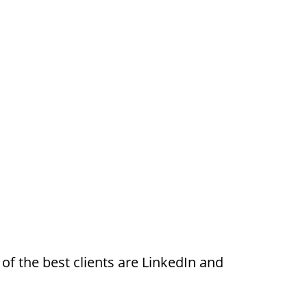
of the best clients are LinkedIn and