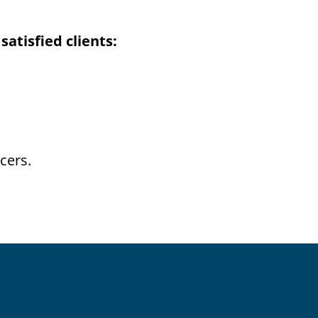
atisfied clients:
cers.