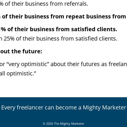
% of their business from referrals.
of their business from repeat business from s
1% of their business from satisfied clients.
n 25% of their business from satisfied clients.
out the future:
or “very optimistic” about their futures as freelan
ll optimistic.”
Every freelancer can become a Mighty Marketer
© 2026 The Mighty Marketer