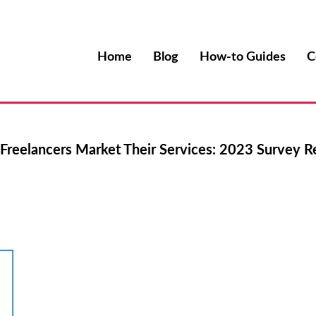
Home
Blog
How-to Guides
C
reelancers Market Their Services: 2023 Survey R