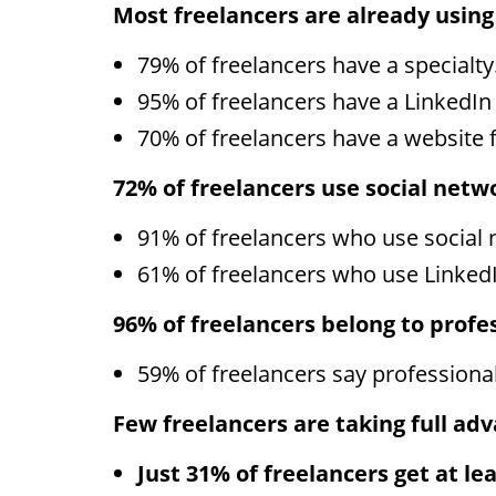
Most freelancers are already using
79% of freelancers have a specialty
95% of freelancers have a LinkedIn 
70% of freelancers have a website f
72% of freelancers use social netw
91% of freelancers who use social 
61% of freelancers who use LinkedI
96% of freelancers belong to profe
59% of freelancers say professional 
Few freelancers are taking full adva
Just 31% of freelancers get at le