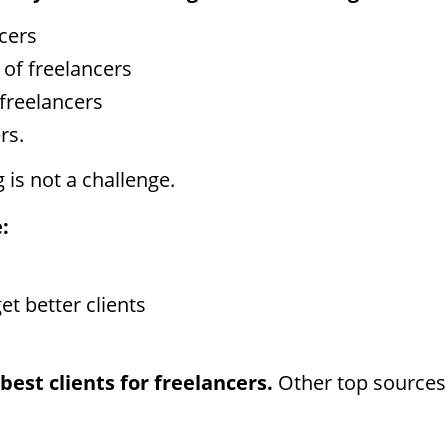
cers
 of freelancers
freelancers
rs.
 is not a challenge.
:
t better clients
best clients for freelancers.
Other top sources 