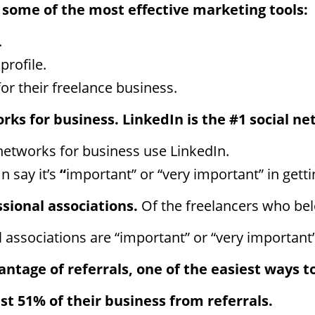
 some of the
most effective
marketing tools:
.
profile.
or their freelance business.
orks for business.
LinkedIn is the #1 social ne
networks for business use LinkedIn.
n say it’s
“
important” or “very important” in gettin
ssional associations.
Of the freelancers
who bel
associations are “important” or “very important” 
ntage of referrals, one of the easiest ways to
ast 51% of their business from referrals.