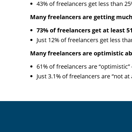
43% of freelancers get less than 25
Many freelancers are getting much 
73% of freelancers get at least 5
Just 12% of freelancers get less tha
Many freelancers are optimistic ab
61% of freelancers are “optimistic” 
Just 3.1% of freelancers are “not at a