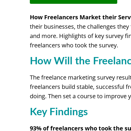
How Freelancers Market their Serv
their businesses, the challenges they
and more. Highlights of key survey fin
freelancers who took the survey.
How Will the Freelan
The freelance marketing survey resul
freelancers build stable, successful
doing. Then set a course to improve y
Key Findings
93% of freelancers who took the su