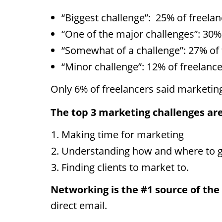
“Biggest challenge”:
25% of freelan
“One of the major challenges”: 30%
“Somewhat of a challenge”: 27% of 
“Minor challenge”: 12% of freelance
Only 6% of freelancers said marketing
The top 3 marketing challenges are
Making time for marketing
Understanding how and where to ge
Finding clients to market to.
Networking is the #1 source of the 
direct email.