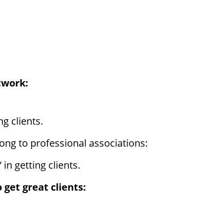
twork:
g clients.
ong to professional associations:
in getting clients.
 get great clients: