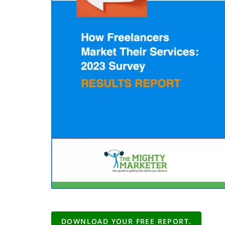
DOWNLOAD YOUR FREE REPORT.