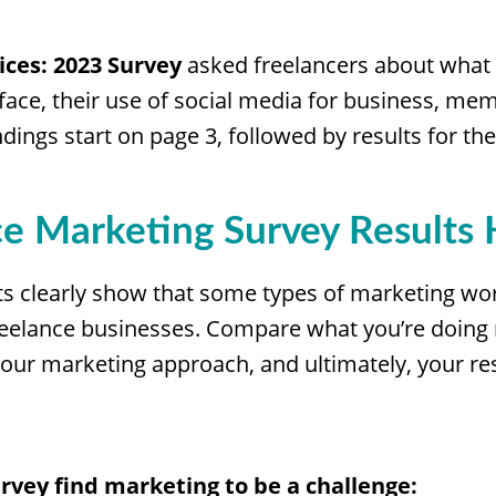
ices: 2023 Survey
asked freelancers about what
 face, their use of social media for business, me
dings start on page 3, followed by results for th
ce Marketing Survey Results 
ts clearly show that some types of marketing wor
 freelance businesses. Compare what you’re doing
our marketing approach, and ultimately, your res
rvey find marketing to be a challenge: