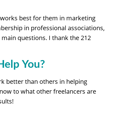
 works best for them in marketing
mbership in professional associations,
e main questions. I thank the 212
Help You?
k better than others in helping
 now to what other freelancers are
ults!