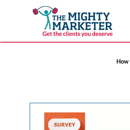
How F