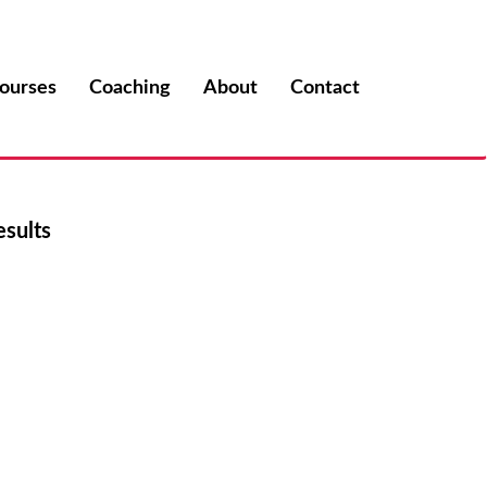
ourses
Coaching
About
Contact
esults