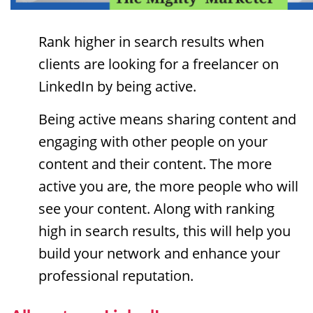
Rank higher in search results when
clients are looking for a freelancer on
LinkedIn by being active.
Being active means sharing content and
engaging with other people on your
content and their content. The more
active you are, the more people who will
see your content. Along with ranking
high in search results, this will help you
build your network and enhance your
professional reputation.