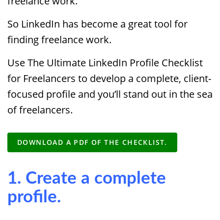
freelance work.
So LinkedIn has become a great tool for
finding freelance work.
Use The Ultimate LinkedIn Profile Checklist
for Freelancers to develop a complete, client-
focused profile and you’ll stand out in the sea
of freelancers.
DOWNLOAD A PDF OF THE CHECKLIST.
1. Create a complete
profile.