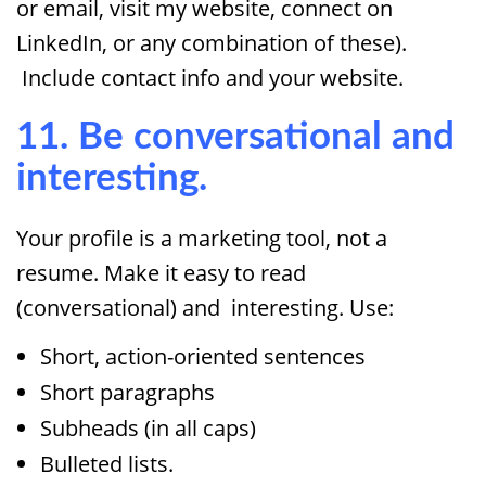
or email, visit my website, connect on
LinkedIn, or any combination of these).
Include contact info and your website.
11. Be conversational and
interesting.
Your profile is a marketing tool, not a
resume. Make it easy to read
(conversational) and interesting. Use:
Short, action-oriented sentences
Short paragraphs
Subheads (in all caps)
Bulleted lists.