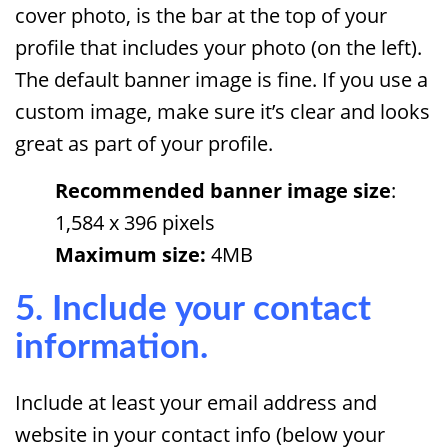
cover photo, is the bar at the top of your
profile that includes your photo (on the left).
The default banner image is fine. If you use a
custom image, make sure it’s clear and looks
great as part of your profile.
Recommended banner image size
:
1,584 x 396 pixels
Maximum size:
4MB
5. Include your contact
information.
Include at least your email address and
website in your contact info (below your