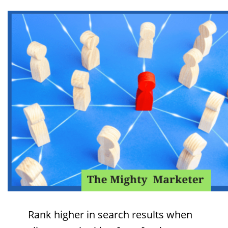
Rank higher in search results when