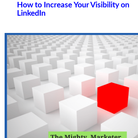
How to Increase Your Visibility on
LinkedIn