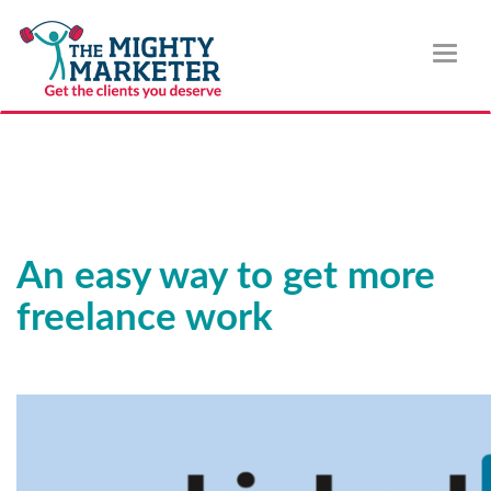
Toggl
naviga
An easy way to get more
freelance work