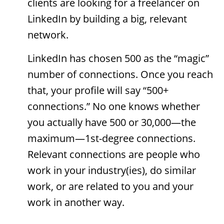
clients are looking for a freelancer on
LinkedIn by building a big, relevant
network.
LinkedIn has chosen 500 as the “magic”
number of connections. Once you reach
that, your profile will say “500+
connections.” No one knows whether
you actually have 500 or 30,000—the
maximum—1st-degree connections.
Relevant connections are people who
work in your industry(ies), do similar
work, or are related to you and your
work in another way.