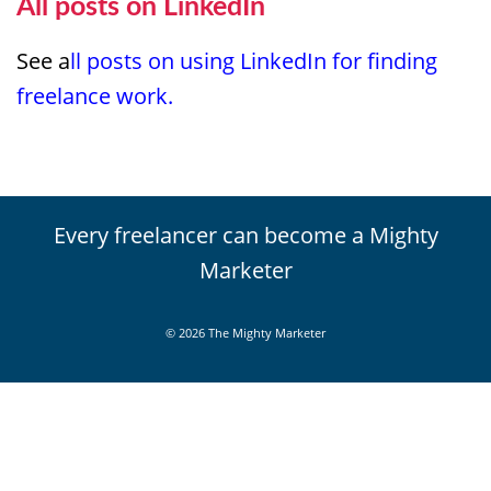
All posts on LinkedIn
See a
ll posts on using LinkedIn for finding
freelance work.
Every freelancer can become a Mighty
Marketer
© 2026 The Mighty Marketer