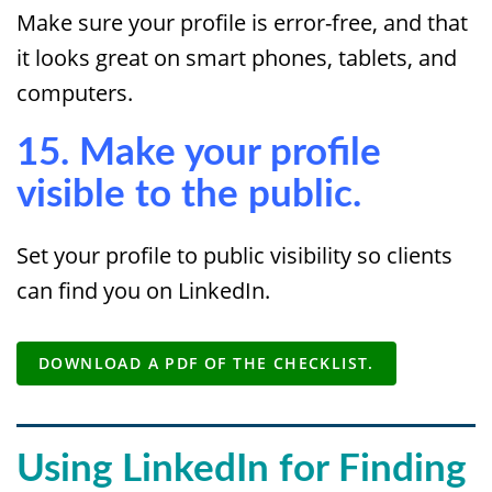
Make sure your profile is error-free, and that
it looks great on smart phones, tablets, and
computers.
15. Make your profile
visible to the public.
Set your profile to public visibility so clients
can find you on LinkedIn.
DOWNLOAD A PDF OF THE CHECKLIST.
Using LinkedIn for Finding