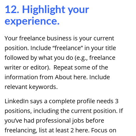
12. Highlight your
experience.
Your freelance business is your current
position. Include “freelance” in your title
followed by what you do (e.g., freelance
writer or editor). Repeat some of the
information from About here. Include
relevant keywords.
LinkedIn says a complete profile needs 3
positions, including the current position. If
you’ve had professional jobs before
freelancing, list at least 2 here. Focus on