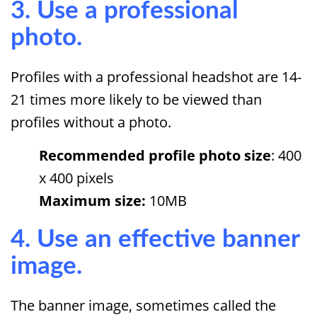
3. Use a professional
photo.
Profiles with a professional headshot are 14-
21 times more likely to be viewed than
profiles without a photo.
Recommended profile photo size
: 400
x 400 pixels
Maximum size:
10MB
4. Use an effective banner
image.
The banner image, sometimes called the