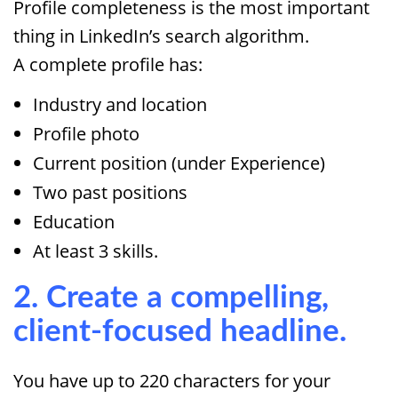
Profile completeness is the most important
thing in LinkedIn’s search algorithm.
A complete profile has:
Industry and location
Profile photo
Current position (under Experience)
Two past positions
Education
At least 3 skills.
2. Create a compelling,
client-focused headline.
You have up to 220 characters for your