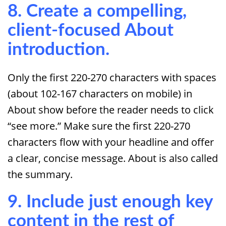
8. Create a compelling,
client-focused About
introduction.
Only the first 220-270 characters with spaces
(about 102-167 characters on mobile) in
About show before the reader needs to click
“see more.” Make sure the first 220-270
characters flow with your headline and offer
a clear, concise message. About is also called
the summary.
9. Include just enough key
content in the rest of