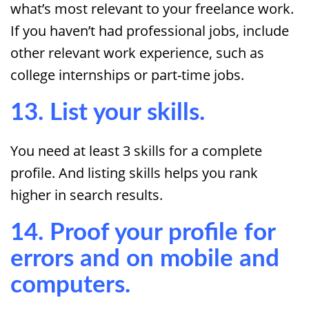
what’s most relevant to your freelance work.
If you haven’t had professional jobs, include
other relevant work experience, such as
college internships or part-time jobs.
13. List your skills.
You need at least 3 skills for a complete
profile. And listing skills helps you rank
higher in search results.
14. Proof your profile for
errors and on mobile and
computers.