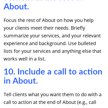
About.
Focus the rest of About on how you help
your clients meet their needs. Briefly
summarize your services, and your relevant
experience and background. Use bulleted
lists for your services and anything else that
works well in a list.
10. Include a call to action
in About.
Tell clients what you want them to do with a
call to action at the end of About (e.g., call