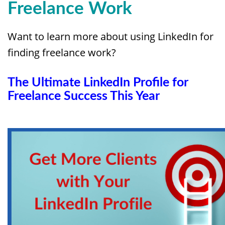
Freelance Work
Want to learn more about using LinkedIn for
finding freelance work?
The Ultimate LinkedIn Profile for
Freelance Success This Year