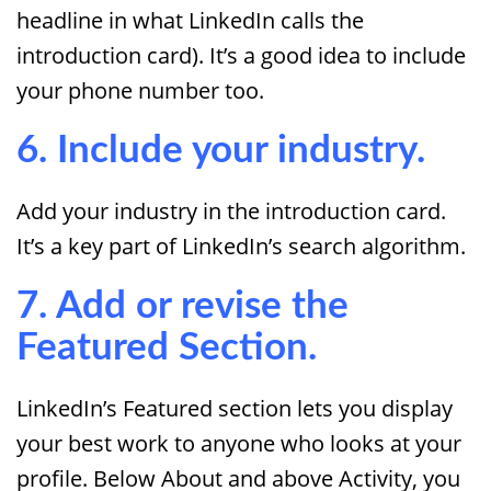
headline in what LinkedIn calls the
introduction card). It’s a good idea to include
your phone number too.
6. Include your industry.
Add your industry in the introduction card.
It’s a key part of LinkedIn’s search algorithm.
7. Add or revise the
Featured Section.
LinkedIn’s Featured section lets you display
your best work to anyone who looks at your
profile. Below About and above Activity, you