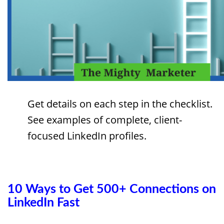
Get details on each step in the checklist.
See examples of complete, client-
focused LinkedIn profiles.
10 Ways to Get 500+ Connections on
LinkedIn Fast