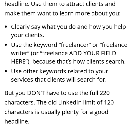
headline. Use them to attract clients and
make them want to learn more about you:
Clearly say what you do and how you help
your clients.
Use the keyword “freelancer” or “freelance
writer” (or “freelance ADD YOUR FIELD
HERE”), because that’s how clients search.
Use other keywords related to your
services that clients will search for.
But you DON’T have to use the full 220
characters. The old LinkedIn limit of 120
characters is usually plenty for a good
headline.