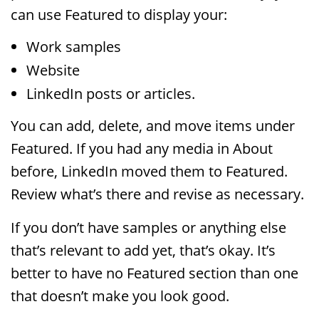
can use Featured to display your:
Work samples
Website
LinkedIn posts or articles.
You can add, delete, and move items under
Featured. If you had any media in About
before, LinkedIn moved them to Featured.
Review what’s there and revise as necessary.
If you don’t have samples or anything else
that’s relevant to add yet, that’s okay. It’s
better to have no Featured section than one
that doesn’t make you look good.