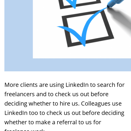
More clients are using LinkedIn to search for
freelancers and to check us out before
deciding whether to hire us. Colleagues use
LinkedIn too to check us out before deciding
whether to make a referral to us for