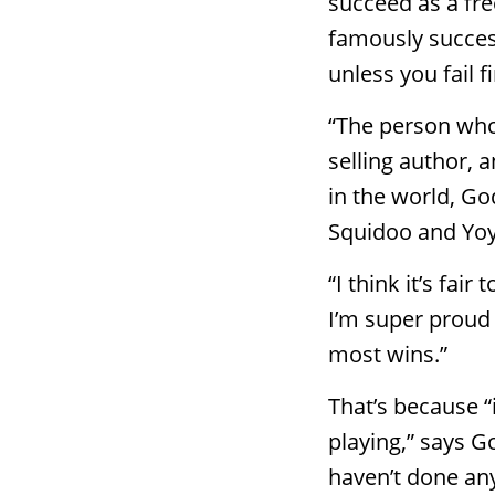
succeed as a fr
famously success
unless you fail fi
“The person who 
selling author, 
in the world, Go
Squidoo and Yoy
“I think it’s fai
I’m super proud o
most wins.”
That’s because “
playing,” says Go
haven’t done any