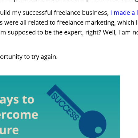
build my successful freelance business,
I made a 
were all related to freelance marketing, which is
m supposed to be the expert, right? Well, I am no
ortunity to try again.