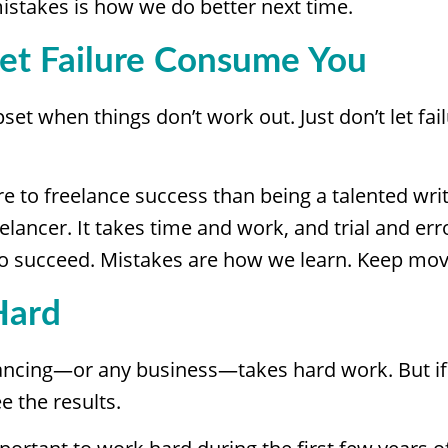
istakes is how we do better next time.
Let Failure Consume You
upset when things don’t work out. Just don’t let f
re to freelance success than being a talented write
elancer. It takes time and work, and trial and erro
 to succeed. Mistakes are how we learn. Keep mov
Hard
lancing—or any business—takes hard work. But if 
e the results.