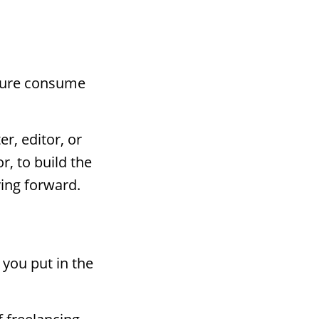
ailure consume
r, editor, or
r, to build the
ing forward.
you put in the