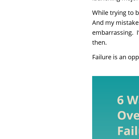
While trying to 
And my mistakes 
embarrassing. I’
then.
Failure is an opp