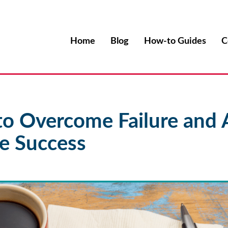
Home
Blog
How-to Guides
C
to Overcome Failure and 
e Success