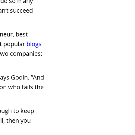
y do so many
an’t succeed
neur, best-
st popular
blogs
 two companies:
 says Godin. “And
son who fails the
nough to keep
il, then you