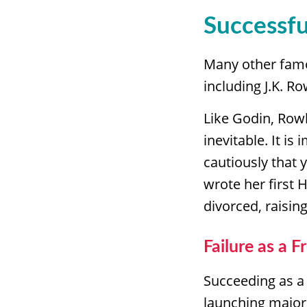
Successfu
Many other famo
including J.K. Ro
Like Godin, Rowli
inevitable. It is
cautiously that 
wrote her first 
divorced, raisi
Failure as a F
Succeeding as a 
launching major 