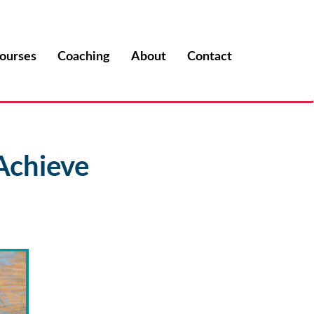
ourses
Coaching
About
Contact
Achieve