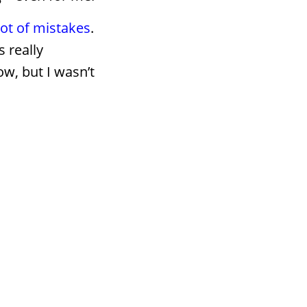
lot of mistakes
.
 really
w, but I wasn’t