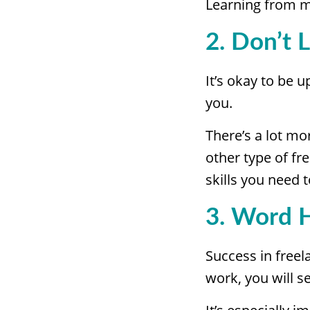
Learning from m
2. Don’t 
It’s okay to be 
you.
There’s a lot mo
other type of fre
skills you need
3. Word 
Success in free
work, you will se