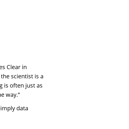
es Clear in
the scientist is a
g is often just as
he way.”
simply data