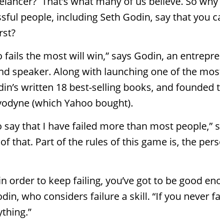
eelancer? That’s what many of us believe. So wh
ful people, including Seth Godin, say that you c
rst?
fails the most will win,” says Godin, an entrepre
and speaker. Along with launching one of the mo
din’s written 18 best-selling books, and founded
odyne (which Yahoo bought).
r to say that I have failed more than most people,”
f that. Part of the rules of this game is, the per
in order to keep failing, you’ve got to be good e
din, who considers failure a skill. “If you never fa
thing.”