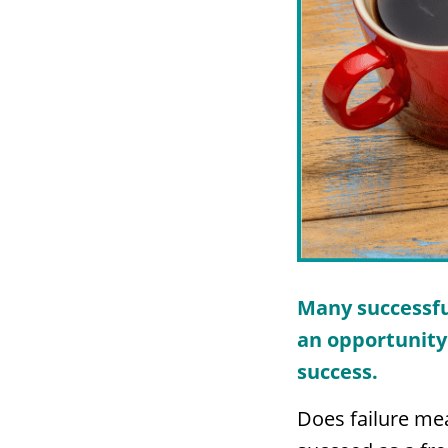
Many successfu
an opportunity 
success.
Does failure mea