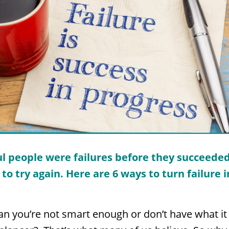
l people were failures before they succeeded
to try again. Here are 6 ways to turn failure 
n you’re not smart enough or don’t have what it