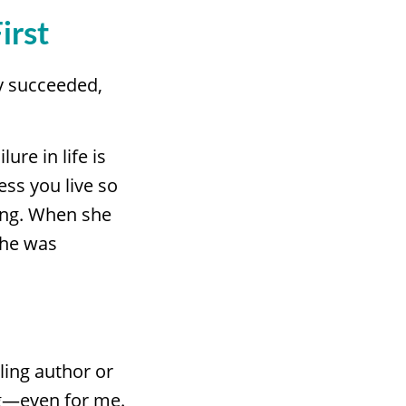
irst
y succeeded,
ure in life is
ess you live so
ling. When she
she was
ling author or
ng—even for me.