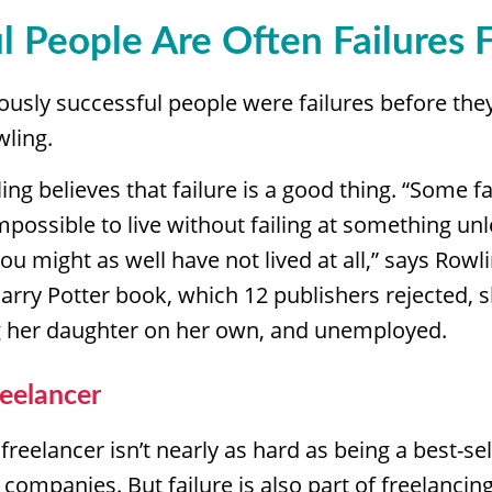
l People Are Often Failures F
usly successful people were failures before the
wling.
ng believes that failure is a good thing. “Some fail
 impossible to live without failing at something unl
you might as well have not lived at all,” says Row
Harry Potter book, which 12 publishers rejected, 
ng her daughter on her own, and unemployed.
reelancer
freelancer isn’t nearly as hard as being a best-sel
companies. But failure is also part of freelanci