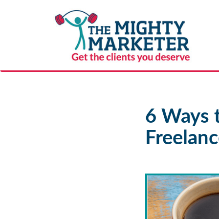
6 Ways 
Freelanc