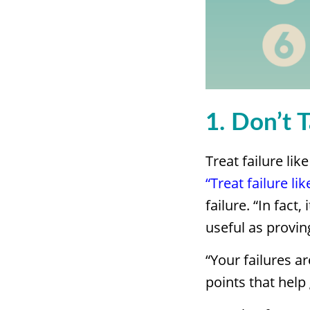
1. Don’t 
Treat failure lik
“Treat failure lik
failure. “In fact
useful as provin
“Your failures a
points that help