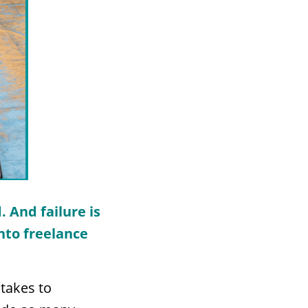
. And f
ailure is
into freelance
 takes to