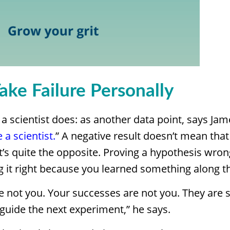
Take Failure Personally
e a scientist does: as another data point, says Jam
e a scientist.
” A negative result doesn’t mean that 
, it’s quite the opposite. Proving a hypothesis wron
g it right because you learned something along t
re not you. Your successes are not you. They are 
 guide the next experiment,” he says.