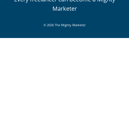
Marketer
© 2026 The Mighty Marketer