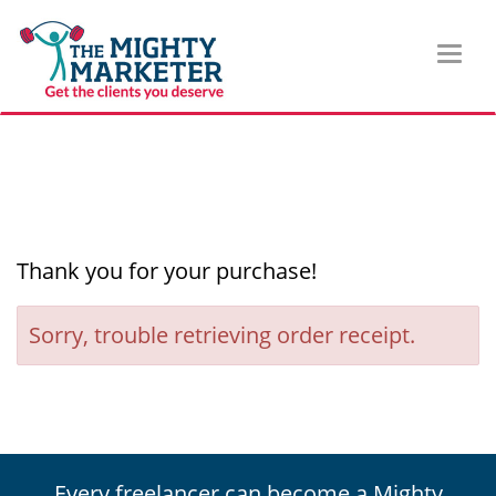
Toggl
naviga
Thank you for your purchase!
Sorry, trouble retrieving order receipt.
Every freelancer can become a Mighty