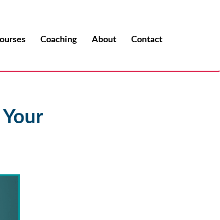
ourses
Coaching
About
Contact
 Your