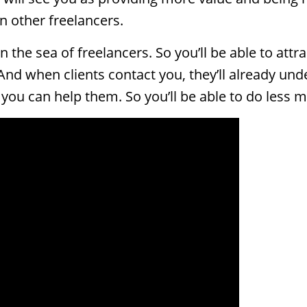
n other freelancers.
 in the sea of freelancers. So you’ll be able to a
And when clients contact you, they’ll already un
ou can help them. So you’ll be able to do less m