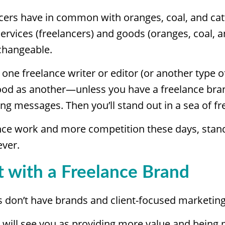
ers have in common with oranges, coal, and cattl
ices (freelancers) and goods (oranges, coal, an
rchangeable.
 one freelance writer or editor (or another type o
ood as another—unless you have a freelance bran
g messages. Then you’ll stand out in a sea of fr
ance work and more competition these days, stan
ever.
 with a Freelance Brand
s don’t have brands and client-focused marketin
ts will see you as providing more value and being