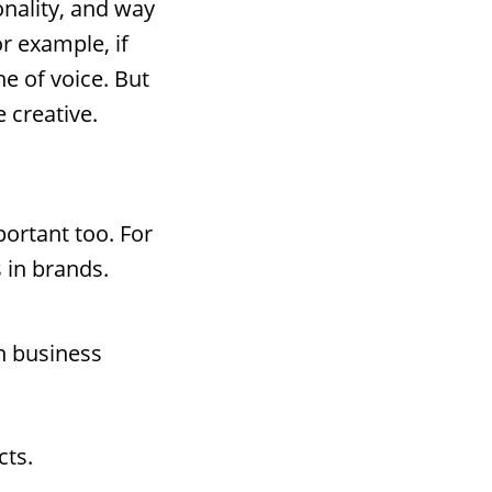
nality, and way
or example, if
e of voice. But
 creative.
portant too. For
 in brands.
in business
cts.