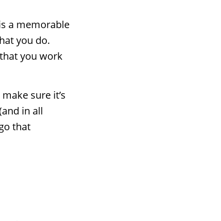
—is a memorable
hat you do.
 that you work
 make sure it’s
(and in all
go that