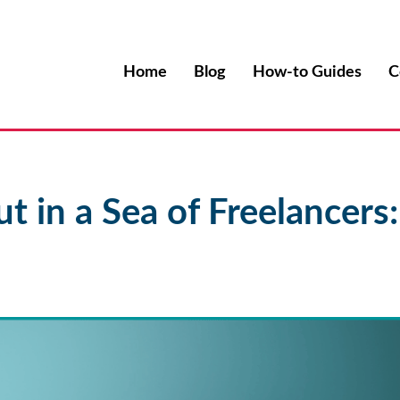
Home
Blog
How-to Guides
C
t in a Sea of Freelancers: