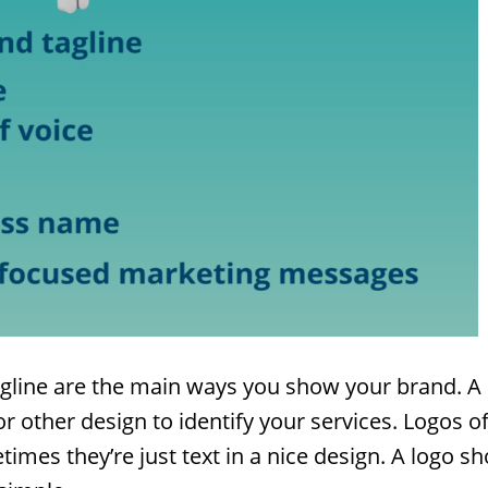
gline are the main ways you show your brand. A 
r other design to identify your services. Logos o
imes they’re just text in a nice design. A logo sh