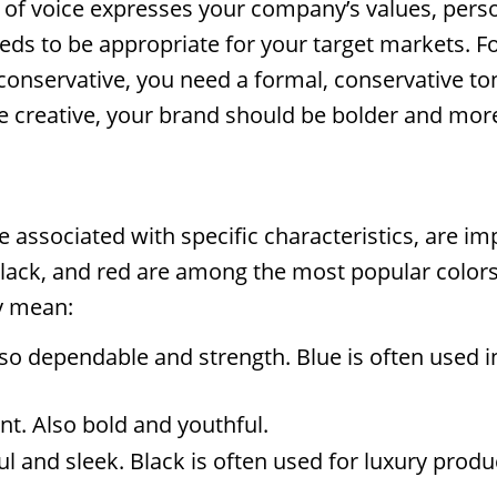
 of voice expresses your company’s values, perso
needs to be appropriate for your target markets. F
 conservative, you need a formal, conservative ton
are creative, your brand should be bolder and more
e associated with specific characteristics, are im
lack, and red are among the most popular colors
y mean:
lso dependable and strength. Blue is often used 
nt. Also bold and youthful.
l and sleek. Black is often used for luxury produ