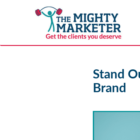
Stand Ou
Brand