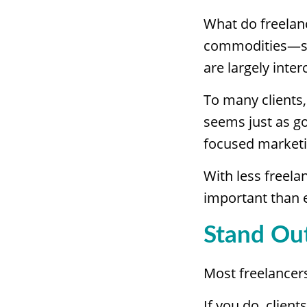
What do freelanc
commodities—serv
are largely inte
To many clients,
seems just as g
focused marketin
With less freel
important than 
Stand Out
Most freelancer
If you do, clien