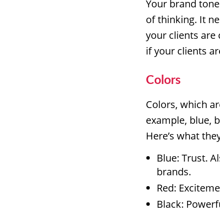
Your brand tone
of thinking. It 
your clients are
if your clients 
Colors
Colors, which ar
example, blue, b
Here’s what the
Blue: Trust. A
brands.
Red: Exciteme
Black: Powerfu