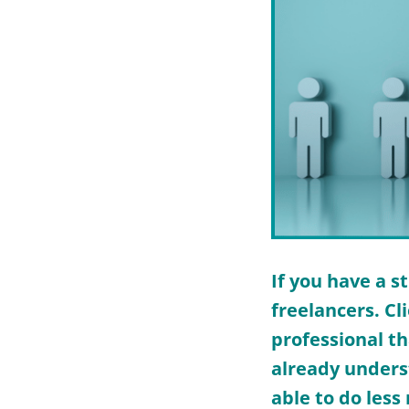
If you have a s
freelancers. Cl
professional th
already unders
able to do less