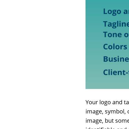
Your logo and ta
image, symbol, o
image, but somet