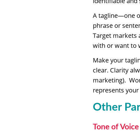
identifiable and
A tagline—one o
phrase or sente
Target markets a
with or want to 
Make your taglin
clear. Clarity al
marketing). Wo
represents your
Other Par
Tone of Voice