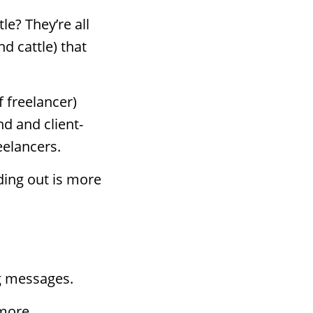
e? They’re all
d cattle) that
f freelancer)
d and client-
eelancers.
ding out is more
g messages.
 more