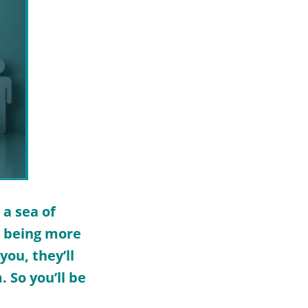
 a sea of
d being more
ou, they’ll
 So you’ll be