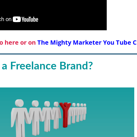
o here or on
The Mighty Marketer You Tube 
 a Freelance Brand?