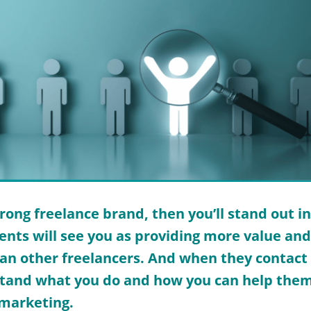
trong freelance brand, then you’ll stand out in
ients will see you as providing more value an
an other freelancers. And when they contact y
tand what you do and how you can help them.
 marketing.