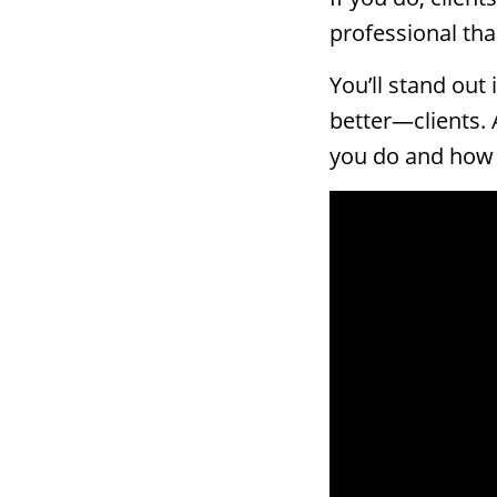
professional tha
You’ll stand out
better—clients. 
you do and how y