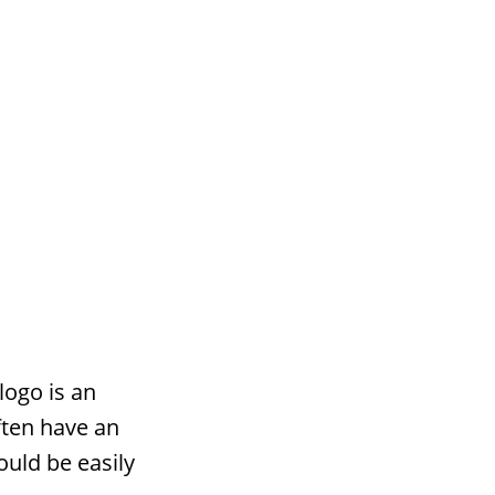
logo is an
ften have an
ould be easily