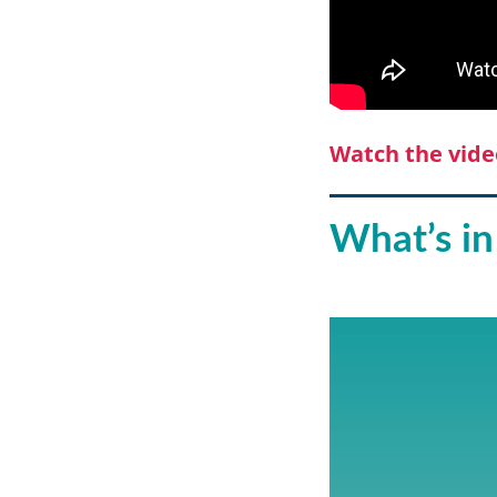
Watch the vide
What’s in