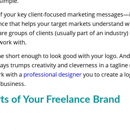
 simple.
f your key client-focused marketing messages
nce that helps your target markets understand w
re groups of clients (usually part of an industry)
work with.
e short enough to look good with your logo. And
ways trumps creativity and cleverness in a tagline 
rk with a
professional designer
you to create a lo
 business.
ts of Your Freelance Brand