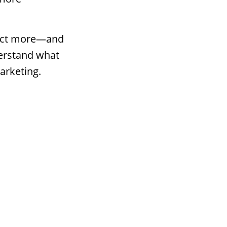
ttract more—and
derstand what
arketing.