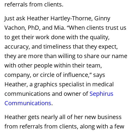
referrals from clients.
Just ask Heather Hartley-Thorne, Ginny
Vachon, PhD, and Mia. “When clients trust us
to get their work done with the quality,
accuracy, and timeliness that they expect,
they are more than willing to share our name
with other people within their team,
company, or circle of influence,” says
Heather, a graphics specialist in medical
communications and owner of
Sephirus
Communications
.
Heather gets nearly all of her new business
from referrals from clients, along with a few