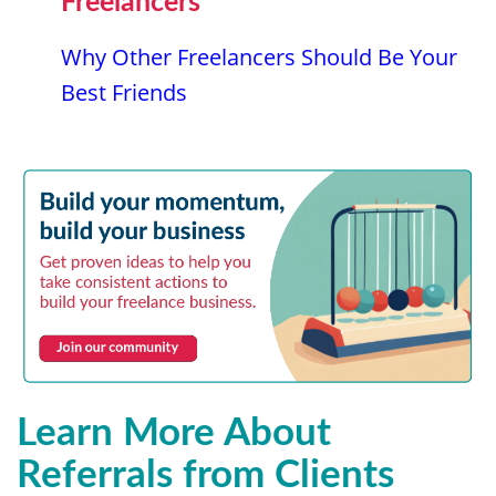
Freelancers
Why Other Freelancers Should Be Your
Best Friends
Learn More About
Referrals from Clients