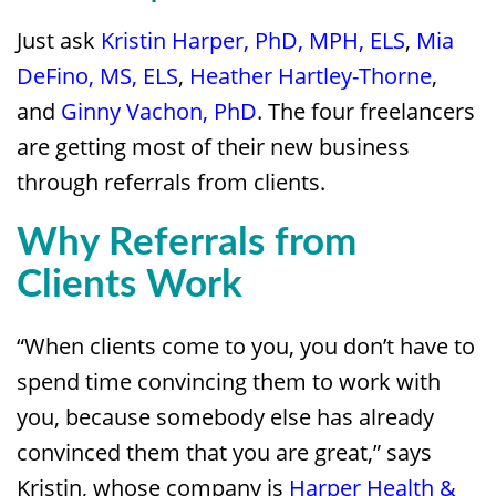
Just ask
Kristin Harper, PhD, MPH, ELS
,
Mia
DeFino, MS, ELS
,
Heather Hartley-Thorne
,
and
Ginny Vachon, PhD
. The four freelancers
are getting most of their new business
through referrals from clients.
Why Referrals from
Clients Work
“When clients come to you, you don’t have to
spend time convincing them to work with
you, because somebody else has already
convinced them that you are great,” says
Kristin, whose company is
Harper Health &