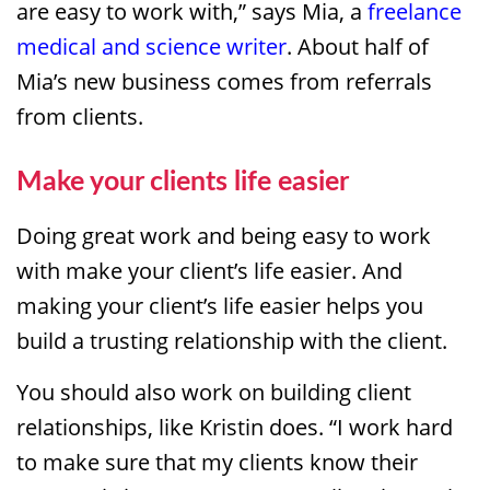
are easy to work with,” says Mia, a
freelance
medical and science writer
. About half of
Mia’s new business comes from referrals
from clients.
Make your clients life easier
Doing great work and being easy to work
with make your client’s life easier. And
making your client’s life easier helps you
build a trusting relationship with the client.
You should also work on building client
relationships, like Kristin does. “I work hard
to make sure that my clients know their