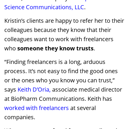
Science Communications, LLC
.
Kristin’s clients are happy to refer her to their
colleagues because they know that their
colleagues want to work with freelancers
who
someone they know
trusts
.
“Finding freelancers is a long, arduous
process. It’s not easy to find the good ones
or the ones who you know you can trust,”
says
Keith D’Oria,
associate medical director
at BioPharm Communications. Keith has
worked with freelancers
at several
companies.