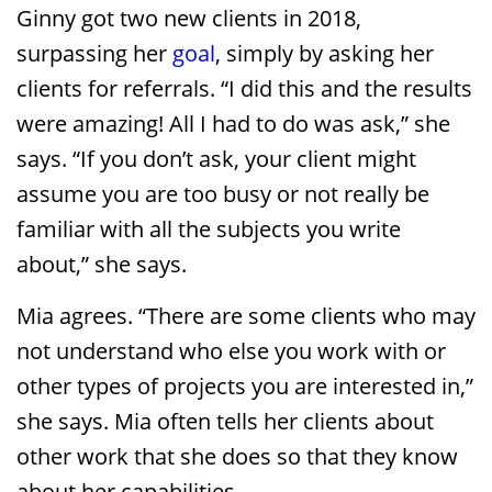
Ginny got two new clients in 2018,
surpassing her
goal
, simply by asking her
clients for referrals. “I did this and the results
were amazing! All I had to do was ask,” she
says. “If you don’t ask, your client might
assume you are too busy or not really be
familiar with all the subjects you write
about,” she says.
Mia agrees. “There are some clients who may
not understand who else you work with or
other types of projects you are interested in,”
she says. Mia often tells her clients about
other work that she does so that they know
about her capabilities.