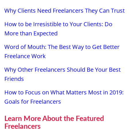
Why Clients Need Freelancers They Can Trust
How to be Irresistible to Your Clients: Do
More than Expected
Word of Mouth: The Best Way to Get Better
Freelance Work
Why Other Freelancers Should Be Your Best
Friends
How to Focus on What Matters Most in 2019:
Goals for Freelancers
Learn More About the Featured
Freelancers