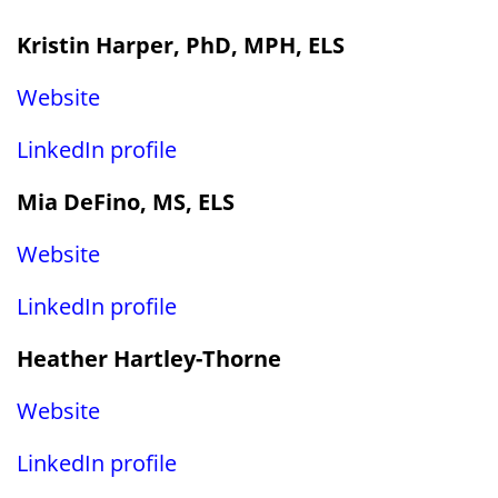
Kristin Harper, PhD, MPH, ELS
Website
LinkedIn profile
Mia DeFino, MS, ELS
Website
LinkedIn profile
Heather Hartley-Thorne
Website
LinkedIn profile