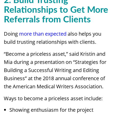
2. Build Trusting
Relationships to Get More
Referrals from Clients
Doing
more than expected
also helps you
build trusting relationships with clients.
“Become a priceless asset,” said Kristin and
Mia during a presentation on “Strategies for
Building a Successful Writing and Editing
Business” at the 2018 annual conference of
the American Medical Writers Association.
Ways to become a priceless asset include:
Showing enthusiasm for the project