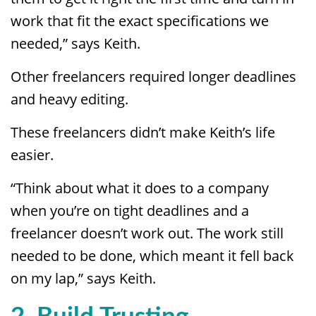
work that fit the exact specifications we
needed,” says Keith.
Other freelancers required longer deadlines
and heavy editing.
These freelancers didn’t make Keith’s life
easier.
“Think about what it does to a company
when you’re on tight deadlines and a
freelancer doesn’t work out. The work still
needed to be done, which meant it fell back
on my lap,” says Keith.