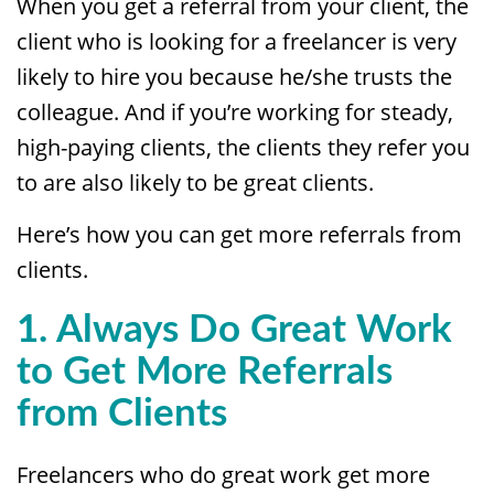
When you get a referral from your client, the
client who is looking for a freelancer is very
likely to hire you because he/she trusts the
colleague. And if you’re working for steady,
high-paying clients, the clients they refer you
to are also likely to be great clients.
Here’s how you can get more referrals from
clients.
1. Always Do Great Work
to
Get More Referrals
from Clients
Freelancers who do great work get more