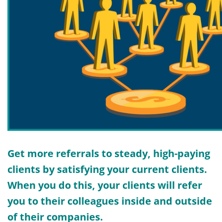
Get more referrals to steady, high-paying
clients by satisfying your current clients.
When you do this, your clients will refer
you to their colleagues inside and outside
of their companies.