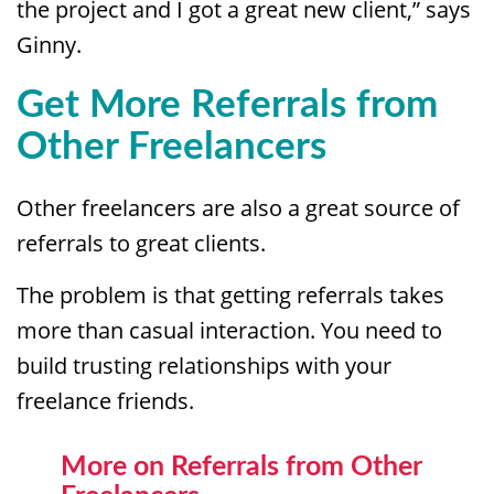
the project and I got a great new client,” says
Ginny.
Get More Referrals from
Other Freelancers
Other freelancers are also a great source of
referrals to great clients.
The problem is that getting referrals takes
more than casual interaction. You need to
build trusting relationships with your
freelance friends.
More on Referrals from Other