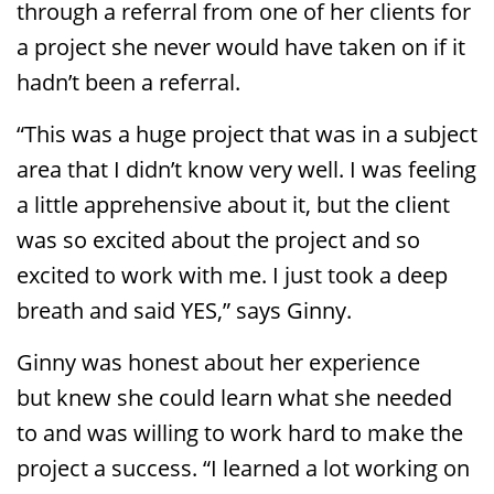
through a referral from one of her clients for
a project she never would have taken on if it
hadn’t been a referral.
“This was a huge project that was in a subject
area that I didn’t know very well. I was feeling
a little apprehensive about it, but the client
was so excited about the project and so
excited to work with me. I just took a deep
breath and said YES,” says Ginny.
Ginny was honest about her experience
but knew she could learn what she needed
to and was willing to work hard to make the
project a success. “I learned a lot working on