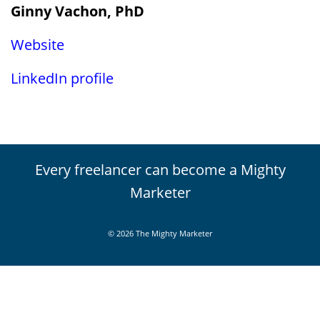
Ginny Vachon, PhD
Website
LinkedIn profile
Every freelancer can become a Mighty
Marketer
© 2026 The Mighty Marketer