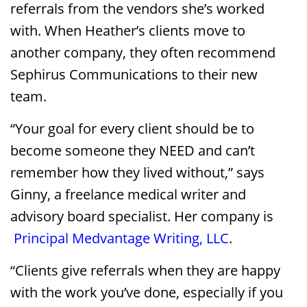
referrals from the vendors she’s worked
with. When Heather’s clients move to
another company, they often recommend
Sephirus Communications to their new
team.
“Your goal for every client should be to
become someone they NEED and can’t
remember how they lived without,” says
Ginny, a freelance medical writer and
advisory board specialist. Her company is
Principal Medvantage Writing, LLC
.
“Clients give referrals when they are happy
with the work you’ve done, especially if you