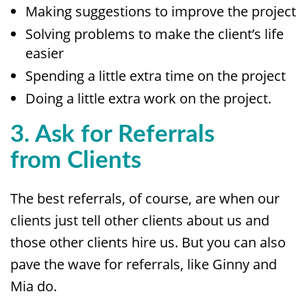
Making suggestions to improve the project
Solving problems to make the client’s life
easier
Spending a little extra time on the project
Doing a little extra work on the project.
3. Ask for Referrals
from
Clients
The best referrals, of course, are when our
clients just tell other clients about us and
those other clients hire us. But you can also
pave the wave for referrals, like Ginny and
Mia do.