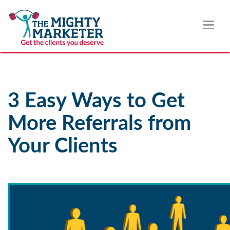
Toggl
naviga
3 Easy Ways to Get
More Referrals from
Your Clients