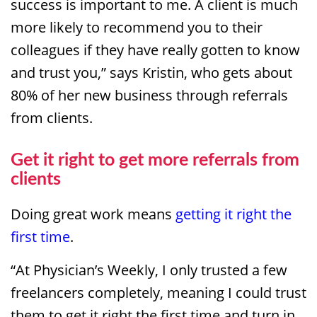
success is important to me. A client is much
more likely to recommend you to their
colleagues if they have really gotten to know
and trust you,” says Kristin, who gets about
80% of her new business through referrals
from clients.
Get it right to get more referrals from
clients
Doing great work means
getting it right the
first time
.
“At Physician’s Weekly, I only trusted a few
freelancers completely, meaning I could trust
them to get it right the first time and turn in