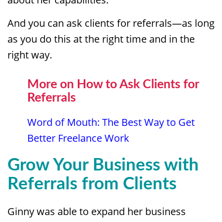
And you can ask clients for referrals—as long
as you do this at the right time and in the
right way.
More on How to Ask Clients for
Referrals
Word of Mouth: The Best Way to Get
Better Freelance Work
Grow Your Business with
Referrals from Clients
Ginny was able to expand her business