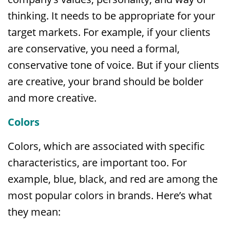
thinking. It needs to be appropriate for your
target markets. For example, if your clients
are conservative, you need a formal,
conservative tone of voice. But if your clients
are creative, your brand should be bolder
and more creative.
Colors
Colors, which are associated with specific
characteristics, are important too. For
example, blue, black, and red are among the
most popular colors in brands. Here’s what
they mean: