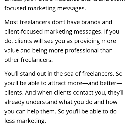
focused marketing messages.
Most freelancers don’t have brands and
client-focused marketing messages. If you
do, clients will see you as providing more
value and being more professional than
other freelancers.
You’ll stand out in the sea of freelancers. So
you’ll be able to attract more—and better—
clients. And when clients contact you, they’ll
already understand what you do and how
you can help them. So you’ll be able to do
less marketing.