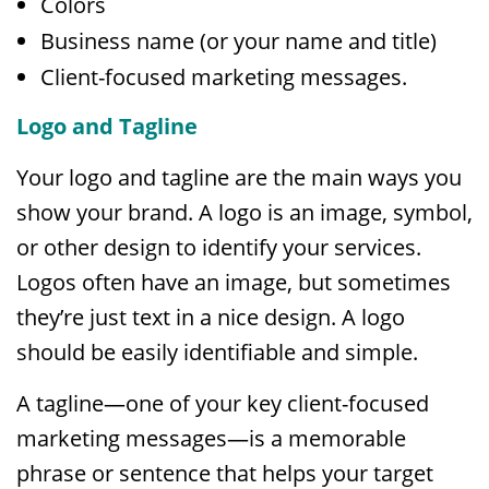
Colors
Business name (or your name and title)
Client-focused marketing messages.
Logo and Tagline
Your logo and tagline are the main ways you
show your brand. A logo is an image, symbol,
or other design to identify your services.
Logos often have an image, but sometimes
they’re just text in a nice design. A logo
should be easily identifiable and simple.
A tagline—one of your key client-focused
marketing messages—is a memorable
phrase or sentence that helps your target