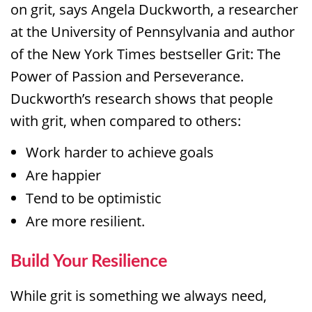
on grit, says Angela Duckworth, a researcher
at the University of Pennsylvania and author
of the New York Times bestseller Grit: The
Power of Passion and Perseverance.
Duckworth’s research shows that people
with grit, when compared to others:
Work harder to achieve goals
Are happier
Tend to be optimistic
Are more resilient.
Build Your Resilience
While grit is something we always need,