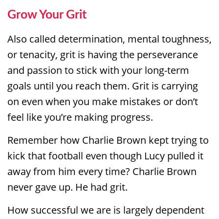
Grow Your Grit
Also called determination, mental toughness,
or tenacity, grit is having the perseverance
and passion to stick with your long-term
goals until you reach them. Grit is carrying
on even when you make mistakes or don’t
feel like you’re making progress.
Remember how Charlie Brown kept trying to
kick that football even though Lucy pulled it
away from him every time? Charlie Brown
never gave up. He had grit.
How successful we are is largely dependent