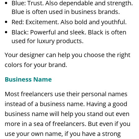
Blue: Trust. Also dependable and strength.
Blue is often used in business brands.
Red: Excitement. Also bold and youthful.
Black: Powerful and sleek. Black is often
used for luxury products.
Your designer can help you choose the right
colors for your brand.
Business Name
Most freelancers use their personal names
instead of a business name. Having a good
business name will help you stand out even
more in a sea of freelancers. But even if you
use your own name, if you have a strong