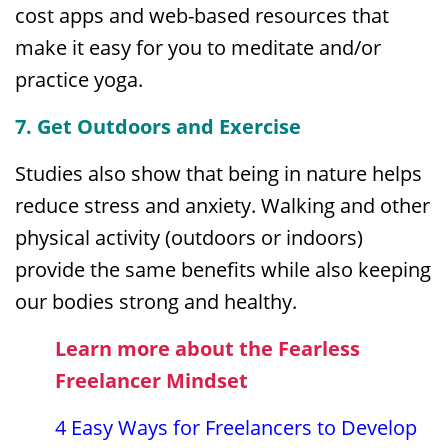
cost apps and web-based resources that
make it easy for you to meditate and/or
practice yoga.
7. Get Outdoors and Exercise
Studies also show that being in nature helps
reduce stress and anxiety. Walking and other
physical activity (outdoors or indoors)
provide the same benefits while also keeping
our bodies strong and healthy.
Learn more about the Fearless
Freelancer Mindset
4 Easy Ways for Freelancers to Develop