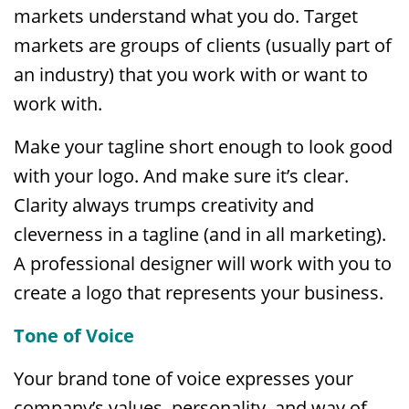
markets understand what you do. Target
markets are groups of clients (usually part of
an industry) that you work with or want to
work with.
Make your tagline short enough to look good
with your logo. And make sure it’s clear.
Clarity always trumps creativity and
cleverness in a tagline (and in all marketing).
A professional designer will work with you to
create a logo that represents your business.
Tone of Voice
Your brand tone of voice expresses your
company’s values, personality, and way of