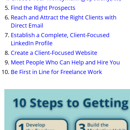
Find the Right Prospects
Reach and Attract the Right Clients with
Direct Email
Establish a Complete, Client-Focused
LinkedIn Profile
Create a Client-Focused Website
Meet People Who Can Help and Hire You
Be First in Line for Freelance Work