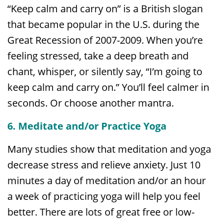
“Keep calm and carry on” is a British slogan
that became popular in the U.S. during the
Great Recession of 2007-2009. When you’re
feeling stressed, take a deep breath and
chant, whisper, or silently say, “I’m going to
keep calm and carry on.” You’ll feel calmer in
seconds. Or choose another mantra.
6. Meditate and/or Practice Yoga
Many studies show that meditation and yoga
decrease stress and relieve anxiety. Just 10
minutes a day of meditation and/or an hour
a week of practicing yoga will help you feel
better. There are lots of great free or low-