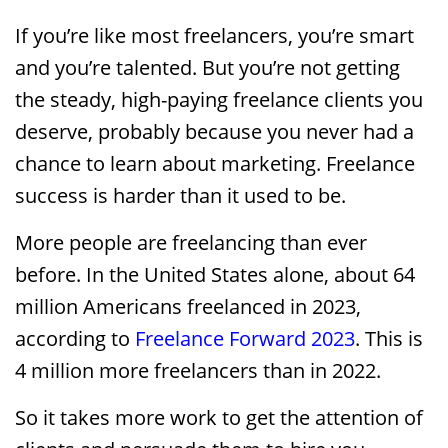
If you’re like most freelancers, you’re smart
and you’re talented. But you’re not getting
the steady, high-paying freelance clients you
deserve, probably because you never had a
chance to learn about marketing. Freelance
success is harder than it used to be.
More people are freelancing than ever
before. In the United States alone, about 64
million Americans freelanced in 2023,
according to
Freelance Forward 2023
. This is
4 million more freelancers than in 2022.
So it takes more work to get the attention of