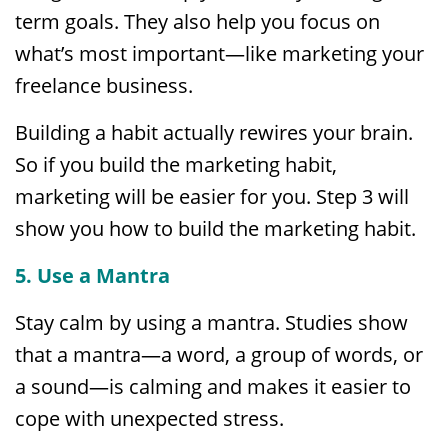
term goals. They also help you focus on
what’s most important—like marketing your
freelance business.
Building a habit actually rewires your brain.
So if you build the marketing habit,
marketing will be easier for you. Step 3 will
show you how to build the marketing habit.
5. Use a Mantra
Stay calm by using a mantra. Studies show
that a mantra—a word, a group of words, or
a sound—is calming and makes it easier to
cope with unexpected stress.