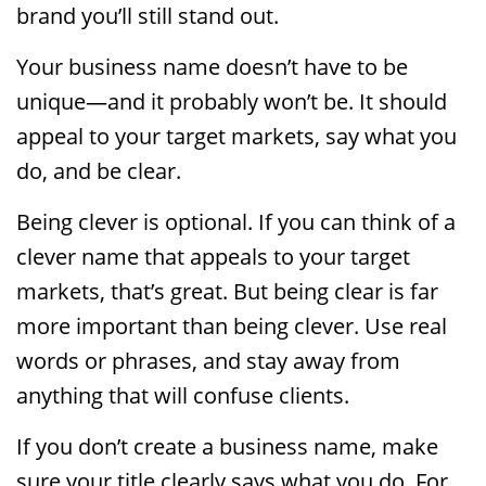
brand you’ll still stand out.
Your business name doesn’t have to be
unique—and it probably won’t be. It should
appeal to your target markets, say what you
do, and be clear.
Being clever is optional. If you can think of a
clever name that appeals to your target
markets, that’s great. But being clear is far
more important than being clever. Use real
words or phrases, and stay away from
anything that will confuse clients.
If you don’t create a business name, make
sure your title clearly says what you do. For