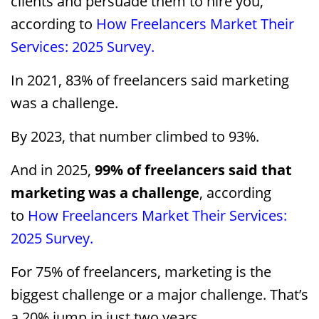
clients and persuade them to hire you,
according to
How Freelancers Market Their
Services: 2025 Survey.
In 2021, 83% of freelancers said marketing
was a challenge.
By 2023, that number climbed to 93%.
And in 2025,
99% of freelancers said that
marketing was a challenge
, according
to
How Freelancers Market Their Services:
2025 Survey.
For 75% of freelancers, marketing is the
biggest challenge or a major challenge. That’s
a 20% jump in just two years.