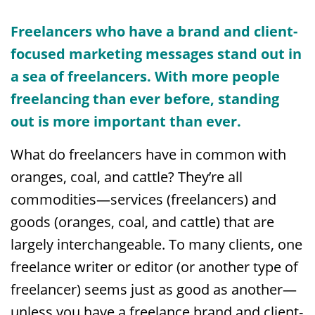
Freelancers w
ho have a brand and client-
focused marketing messages stand out in
a sea of freelancers. With more people
freelancing than ever before, standing
out is more important than ever.
What do freelancers have in common with
oranges, coal, and cattle? They’re all
commodities—services (freelancers) and
goods (oranges, coal, and cattle) that are
largely interchangeable. To many clients, one
freelance writer or editor (or another type of
freelancer) seems just as good as another—
unless you have a freelance brand and client-