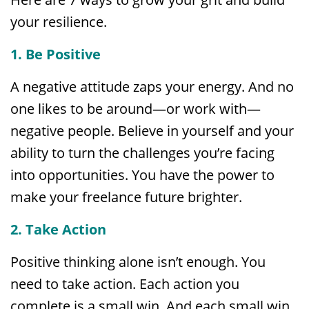
your resilience.
1. Be Positive
A negative attitude zaps your energy. And no
one likes to be around—or work with—
negative people. Believe in yourself and your
ability to turn the challenges you’re facing
into opportunities. You have the power to
make your freelance future brighter.
2. Take Action
Positive thinking alone isn’t enough. You
need to take action. Each action you
complete is a small win. And each small win