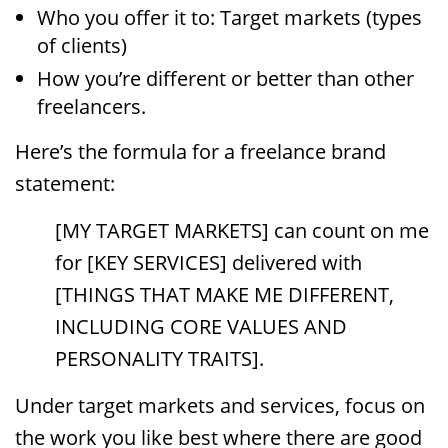
Who you offer it to: Target markets (types
of clients)
How you’re different or better than other
freelancers.
Here’s the formula for a freelance brand
statement:
[MY TARGET MARKETS] can count on me
for [KEY SERVICES] delivered with
[THINGS THAT MAKE ME DIFFERENT,
INCLUDING CORE VALUES AND
PERSONALITY TRAITS].
Under target markets and services, focus on
the work you like best where there are good