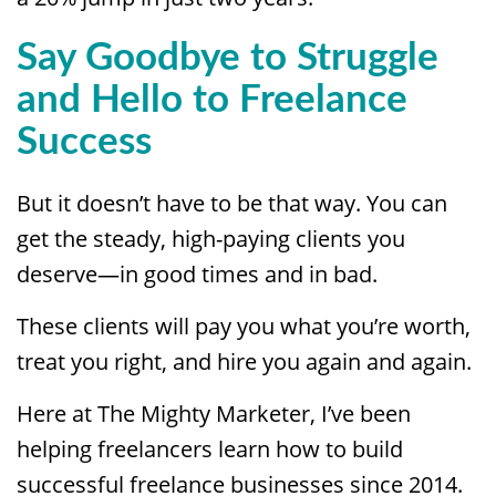
Say Goodbye to Struggle
and Hello to Freelance
Success
But it doesn’t have to be that way. You can
get the steady, high-paying clients you
deserve—in good times and in bad.
These clients will pay you what you’re worth,
treat you right, and hire you again and again.
Here at The Mighty Marketer, I’ve been
helping freelancers learn how to build
successful freelance businesses since 2014.