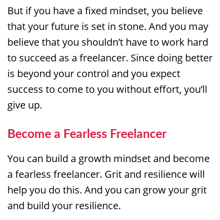
But if you have a fixed mindset, you believe
that your future is set in stone. And you may
believe that you shouldn’t have to work hard
to succeed as a freelancer. Since doing better
is beyond your control and you expect
success to come to you without effort, you’ll
give up.
Become a Fearless Freelancer
You can build a growth mindset and become
a fearless freelancer. Grit and resilience will
help you do this. And you can grow your grit
and build your resilience.