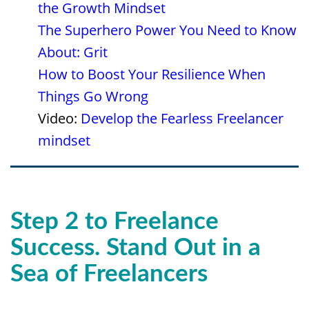
the Growth Mindset
The Superhero Power You Need to Know
About: Grit
How to Boost Your Resilience When
Things Go Wrong
Video:
Develop the Fearless Freelancer
mindset
Step 2
to Freelance
Success
. Stand Out in a
Sea of Freelancers