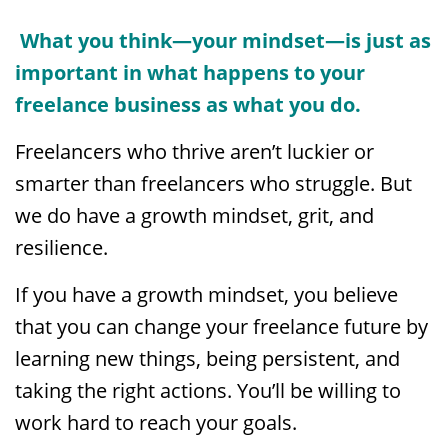
What you think—your mindset—is just as
important in what happens to your
freelance business as what you do.
Freelancers who thrive aren’t luckier or
smarter than freelancers who struggle. But
we do have a growth mindset, grit, and
resilience.
If you have a growth mindset, you believe
that you can change your freelance future by
learning new things, being persistent, and
taking the right actions. You’ll be willing to
work hard to reach your goals.