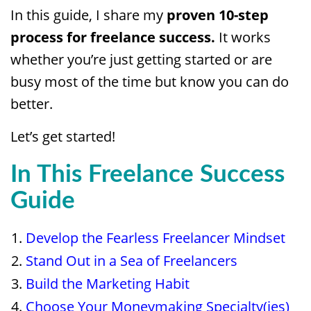
In this guide, I share my
proven 10-step
process for freelance success.
It works
whether you’re just getting started or are
busy most of the time but know you can do
better.
Let’s get started!
In This Freelance Success
Guide
Develop the Fearless Freelancer Mindset
Stand Out in a Sea of Freelancers
Build the Marketing Habit
Choose Your Moneymaking Specialty(ies)