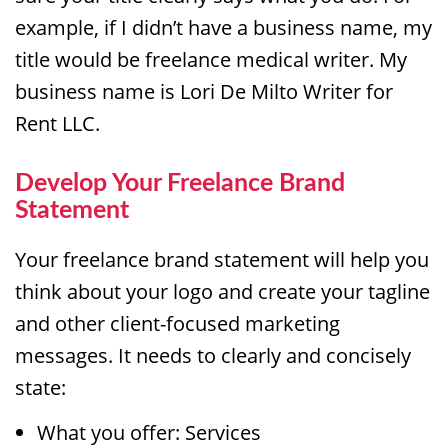
example, if I didn’t have a business name, my
title would be freelance medical writer. My
business name is Lori De Milto Writer for
Rent LLC.
Develop Your Freelance Brand
Statement
Your freelance brand statement will help you
think about your logo and create your tagline
and other client-focused marketing
messages. It needs to clearly and concisely
state:
What you offer: Services