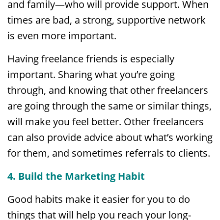
and family—who will provide support. When
times are bad, a strong, supportive network
is even more important.
Having freelance friends is especially
important. Sharing what you’re going
through, and knowing that other freelancers
are going through the same or similar things,
will make you feel better. Other freelancers
can also provide advice about what’s working
for them, and sometimes referrals to clients.
4. Build the Marketing Habit
Good habits make it easier for you to do
things that will help you reach your long-