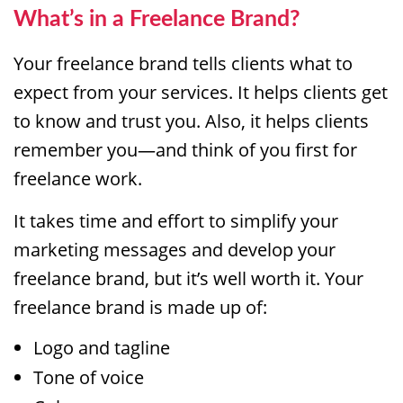
What’s in a Freelance Brand?
Your freelance brand tells clients what to
expect from your services. It helps clients get
to know and trust you. Also, it helps clients
remember you—and think of you first for
freelance work.
It takes time and effort to simplify your
marketing messages and develop your
freelance brand, but it’s well worth it. Your
freelance brand is made up of:
Logo and tagline
Tone of voice