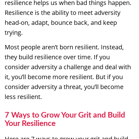
resilience helps us when bad things happen.
Resilience is the ability to meet adversity
head-on, adapt, bounce back, and keep
trying.
Most people aren’t born resilient. Instead,
they build resilience over time. If you
consider adversity a challenge and deal with
it, you’ll become more resilient. But if you
consider adversity a threat, you’ll become
less resilient.
7 Ways to Grow Your Grit and Build
Your Resilience
Here are 7 ways to grow your grit and build