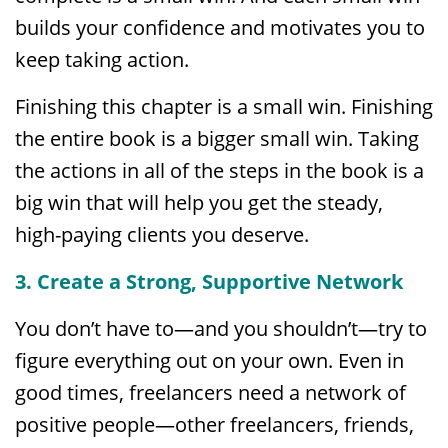
builds your confidence and motivates you to
keep taking action.
Finishing this chapter is a small win. Finishing
the entire book is a bigger small win. Taking
the actions in all of the steps in the book is a
big win that will help you get the steady,
high-paying clients you deserve.
3. Create a Strong, Supportive Network
You don’t have to—and you shouldn’t—try to
figure everything out on your own. Even in
good times, freelancers need a network of
positive people—other freelancers, friends,