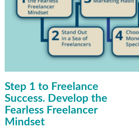
Step 1 to Freelance
Success. Develop the
Fearless Freelancer
Mindset