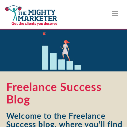
Toggl
naviga
Freelance Success
Blog
Welcome to the Freelance
Success blog, where you’ll find