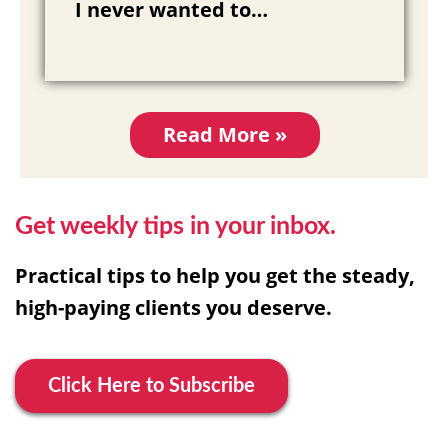
I never wanted to…
Read More »
Get weekly tips in your inbox.
Practical tips to help you get the steady,
high-paying clients you deserve.
Click Here to Subscribe