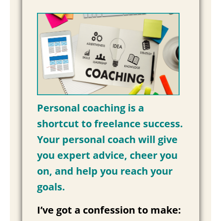
Personal coaching is a
shortcut to freelance success.
Your personal coach will give
you expert advice, cheer you
on, and help you reach your
goals.
I’ve got a confession to make: