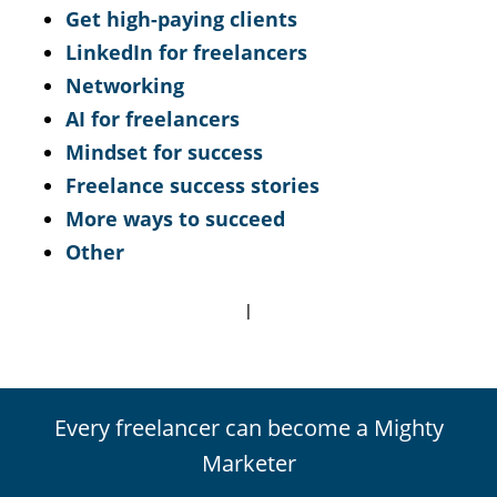
Get high-paying clients
LinkedIn for freelancers
Networking
AI for freelancers
Mindset for success
Freelance success stories
More ways to succeed
Other
|
Every freelancer can become a Mighty
Marketer