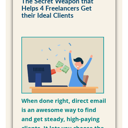
The Secret Weapon that
Helps 4 Freelancers Get
Read More »
their Ideal Clients
When done right, direct email
is an awesome way to find
and get steady, high-paying