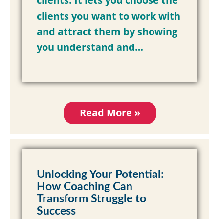
clients. It lets you choose the
clients you want to work with
and attract them by showing
you understand and…
Read More »
Unlocking Your Potential:
How Coaching Can
Transform Struggle to
Success