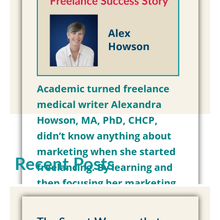
Academic turned freelance
medical writer Alexandra
Howson, MA, PhD, CHCP,
didn’t know anything about
marketing when she started
Recent Posts
freelancing. By learning and
then focusing her marketing
on her clients’ pain points and
needs, Alex has…