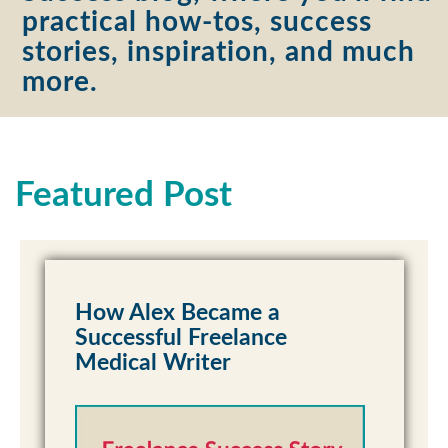
practical how-tos, success
stories, inspiration, and much
more.
Featured Post
How Alex Became a
Successful Freelance
Medical Writer