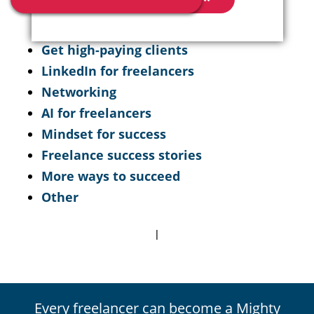
Get high-paying clients
LinkedIn for freelancers
Networking
AI for freelancers
Mindset for success
Freelance success stories
More ways to succeed
Other
|
Every freelancer can become a Mighty