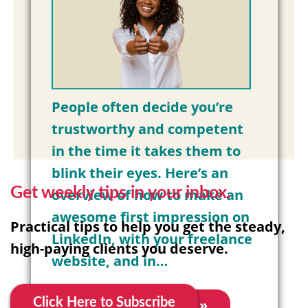
People often decide you’re
trustworthy and competent
in the time it takes them to
blink their eyes. Here’s an
Get weekly tips in your inbox.
overview of how to make an
awesome first impression on
Practical tips to help you get the steady,
LinkedIn, with your freelance
high-paying clients you deserve.
website, and in…
Read More »
Click Here to Subscribe