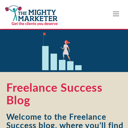
Toggl
naviga
Freelance Success
Blog
Welcome to the Freelance
Success blog, where you’ll find