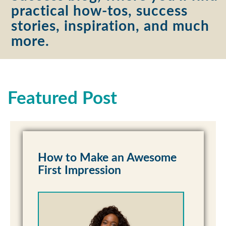
practical how-tos, success
stories, inspiration, and much
more.
Featured Post
How to Make an Awesome
First Impression