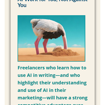
You
Freelancers who learn how to
use AI in writing—and who
highlight their understanding
and use of AI in their
marketing—will have a strong