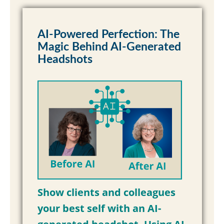
AI-Powered Perfection: The
Magic Behind AI-Generated
Headshots
Show clients and colleagues
your best self with an AI-