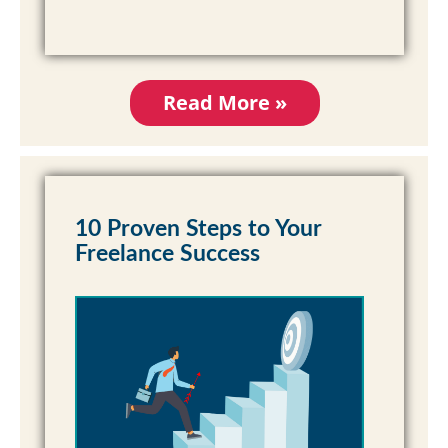
Read More »
10 Proven Steps to Your
Freelance Success