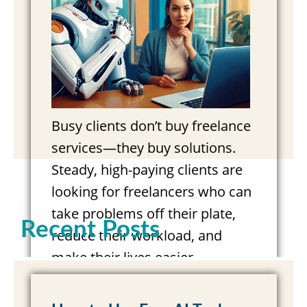
Busy clients don’t buy freelance
services—they buy solutions.
Steady, high-paying clients are
looking for freelancers who can
take problems off their plate,
Recent Posts
reduce their workload, and
make their lives easier.
Marketing…