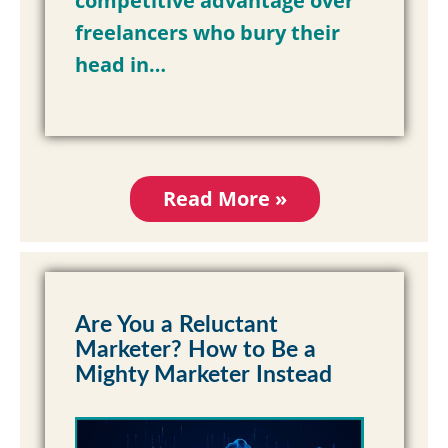
competitive advantage over
freelancers who bury their
head in…
Read More »
Are You a Reluctant
Marketer? How to Be a
Mighty Marketer Instead