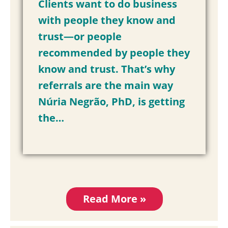
Clients want to do business
with people they know and
trust—or people
recommended by people they
know and trust. That’s why
referrals are the main way
Núria Negrão, PhD, is getting
the…
Read More »