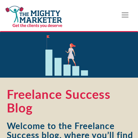
Toggl
naviga
Freelance Success
Blog
Welcome to the Freelance
Success blog, where you’ll find