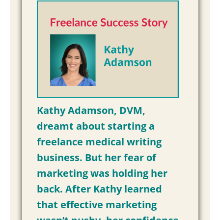
Kathy Adamson, DVM,
dreamt about starting a
freelance medical writing
business. But her fear of
marketing was holding her
back. After Kathy learned
that effective marketing