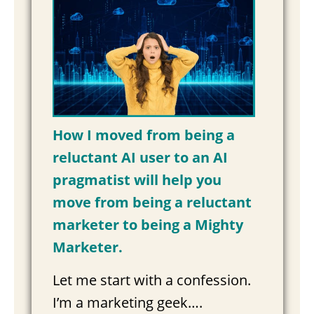
How I moved from being a
reluctant AI user to an AI
pragmatist will help you
move from being a reluctant
marketer to being a Mighty
Marketer.
Let me start with a confession.
I’m a marketing geek….