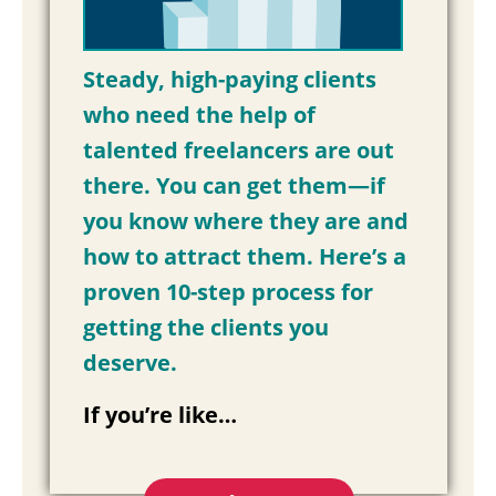
Steady, high-paying clients
who need the help of
talented freelancers are out
there. You can get them—if
you know where they are and
how to attract them. Here’s a
proven 10-step process for
getting the clients you
deserve.
If you’re like…