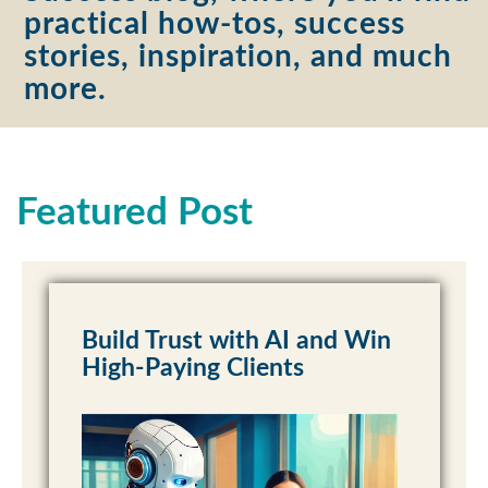
practical how-tos, success
stories, inspiration, and much
more.
Featured Post
Build Trust with AI and Win
High-Paying Clients