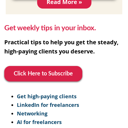
Read More »
Get weekly tips in your inbox.
Practical tips to help you get the steady,
high-paying clients you deserve.
Click Here to Subscribe
Get high-paying clients
LinkedIn for freelancers
Networking
AI for freelancers