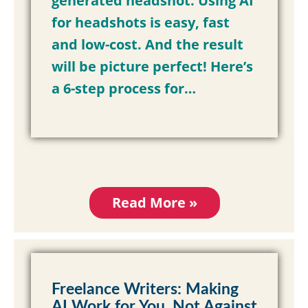
generated headshot. Using AI
for headshots is easy, fast
and low-cost. And the result
will be picture perfect!
Here’s
a 6-step process for…
Read More »
Freelance Writers: Making
AI Work for You, Not Against