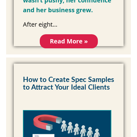
wasn’t pushy, her confidence
and her business grew.
After eight…
Read More »
How to Create Spec Samples
to Attract Your Ideal Clients