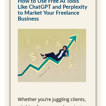
How to Use Free AI Tools
Like ChatGPT and Perplexity
Read More »
to Market Your Freelance
Business
Whether you’re juggling clients,