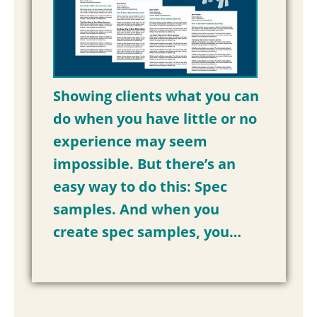
Showing clients what you can
do when you have little or no
experience may seem
impossible. But there’s an
easy way to do this: Spec
samples. And when you
create spec samples, you…