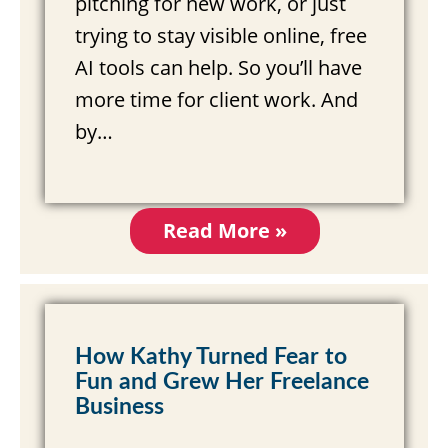
pitching for new work, or just
trying to stay visible online, free
AI tools can help. So you’ll have
more time for client work. And
by…
Read More »
How Kathy Turned Fear to
Fun and Grew Her Freelance
Business