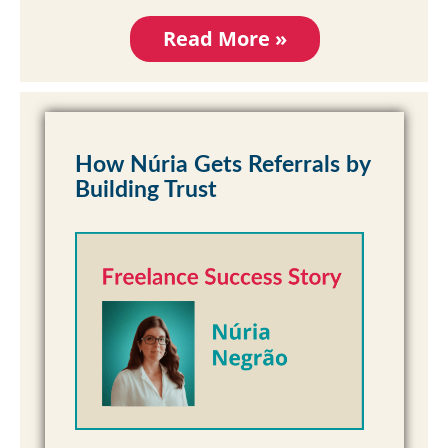
Read More »
How Núria Gets Referrals by
Building Trust